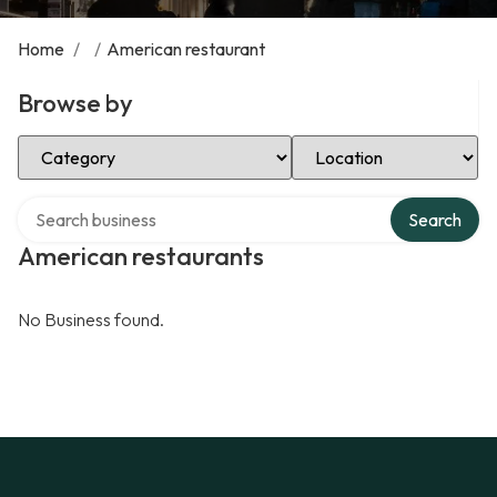
Home
/
/
American restaurant
Browse by
Select Category
Select Location
Search over directory
Search
American restaurants
No Business found.