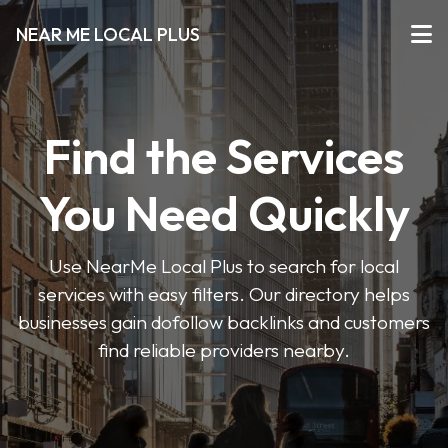
NEAR ME LOCAL PLUS
Find the Services
You Need Quickly
Use NearMe Local Plus to search for local
services with easy filters. Our directory helps
businesses gain dofollow backlinks and customers
find reliable providers nearby.