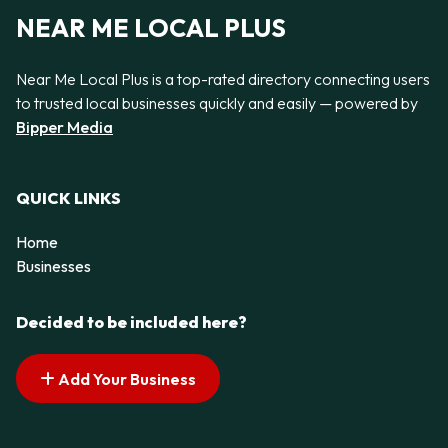
NEAR ME LOCAL PLUS
Near Me Local Plus is a top-rated directory connecting users
to trusted local businesses quickly and easily — powered by
Bipper Media
QUICK LINKS
Home
Businesses
Decided to be included here?
Add Your Business