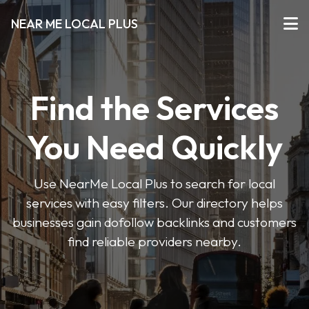
NEAR ME LOCAL PLUS
Find the Services
You Need Quickly
Use NearMe Local Plus to search for local
services with easy filters. Our directory helps
businesses gain dofollow backlinks and customers
find reliable providers nearby.