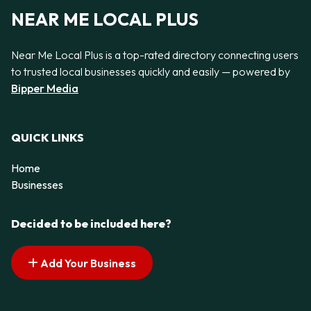
NEAR ME LOCAL PLUS
Near Me Local Plus is a top-rated directory connecting users
to trusted local businesses quickly and easily — powered by
Bipper Media
QUICK LINKS
Home
Businesses
Decided to be included here?
Add Your Business