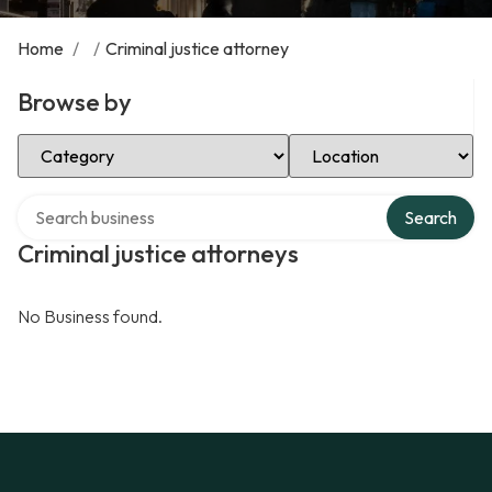
Home
/
/
Criminal justice attorney
Browse by
Select Category
Select Location
Search over directory
Search
Criminal justice attorneys
No Business found.