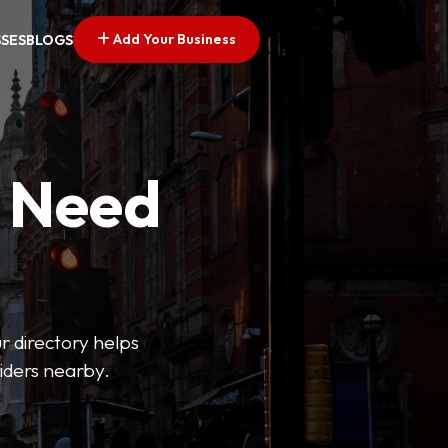
Add Your Business
SSES
BLOGS
u Need
ur directory helps
viders nearby.