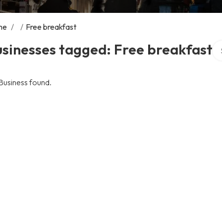
me
/
/
Free breakfast
Se
sinesses tagged: Free breakfast
Business found.