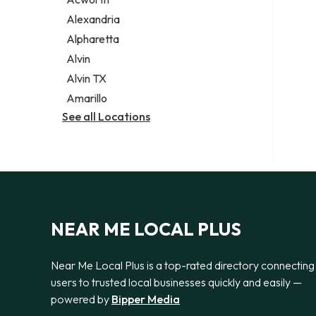
Legal services
Alexandria
Notary public
Alpharetta
Personal injury attorney
Alvin
Alvin TX
Amarillo
See all Locations
NEAR ME LOCAL PLUS
Near Me Local Plus is a top-rated directory connecting
users to trusted local businesses quickly and easily —
powered by
Bipper Media