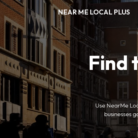
NEAR ME LOCAL PLUS
Find 
Use NearMe Local 
businesses ga