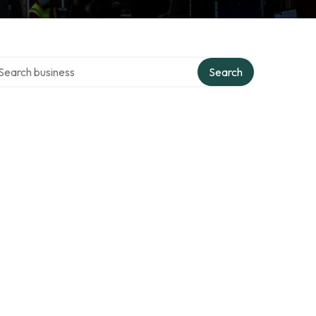
arch over directory
Search