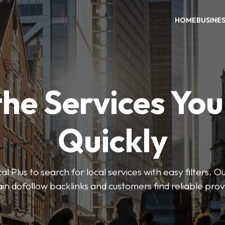
HOME
BUSINE
the Services Yo
Quickly
Plus to search for local services with easy filters. O
in dofollow backlinks and customers find reliable pro