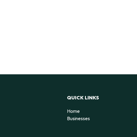
QUICK LINKS
Home
Businesses