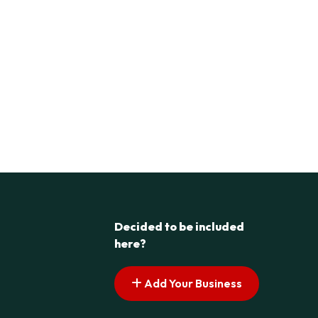
Decided to be included
here?
Add Your Business