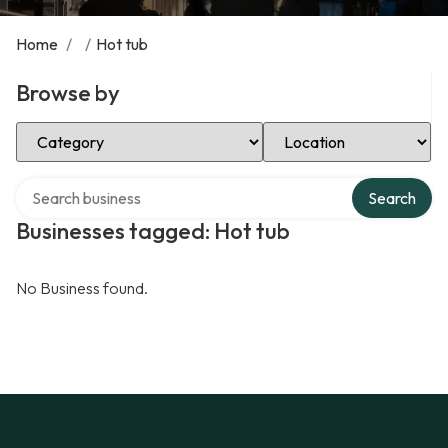
Home
/
/
Hot tub
Browse by
Select Category
Select Location
Search over directory
Search
Businesses tagged: Hot tub
No Business found.