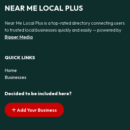
NEAR ME LOCAL PLUS
Near Me Local Plus is a top-rated directory connecting users
to trusted local businesses quickly and easily — powered by
Bipper Media
QUICK LINKS
Home
Businesses
Decided to be included here?
Add Your Business