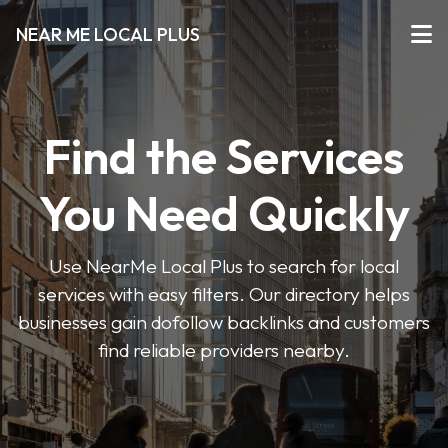
NEAR ME LOCAL PLUS
Find the Services
You Need Quickly
Use NearMe Local Plus to search for local
services with easy filters. Our directory helps
businesses gain dofollow backlinks and customers
find reliable providers nearby.