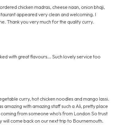
 I ordered chicken madras, cheese naan, onion bhaji,
 restaurant appeared very clean and welcoming. I
e. Thank you very much for the quality curry.
ed with great flavours... Such lovely service too
egetable curry, hot chicken noodles and mango lassi.
as amazing with amazing staff such a Ali, pretty place
 all coming from someone who’s from London So trust
ely will come back on our next trip to Bournemouth.