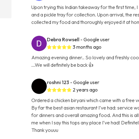
Upon trying this Indian takeaway for the first time,
and a pickle tray for collection. Upon arrival, the
collected my food and thoroughly enjoyed it at hom
Debra Rowsell
- Google user
3 months ago
Amazing evening dinner.. So lovely and freshly cook
...We will definitely be back 👍
roshni 123
- Google user
2 years ago
Ordered a chicken biryani which came with a free v
By far the best asian restaurant I’ve had: service w
for dinners and overall amazing food. And this is
me when I say this tops any place I’ve had! Definit
Thank youuu