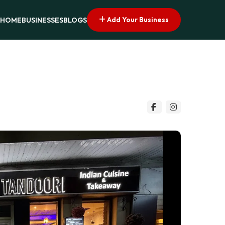
Add Your Business
HOME
BUSINESSES
BLOGS