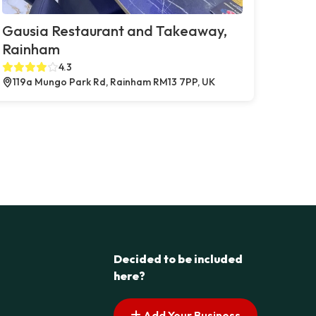
Gausia Restaurant and Takeaway,
Rainham
4.3
119a Mungo Park Rd, Rainham RM13 7PP, UK
Decided to be included
here?
Add Your Business