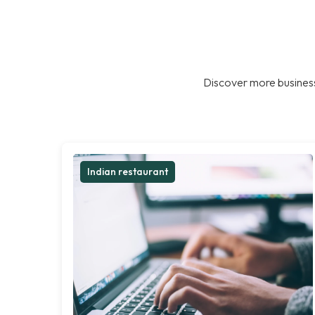
Discover more business
Indian restaurant