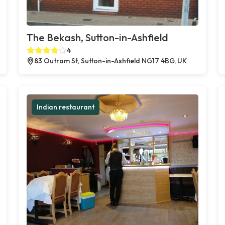
The Bekash, Sutton-in-Ashfield
4
83 Outram St, Sutton-in-Ashfield NG17 4BG, UK
Indian restaurant