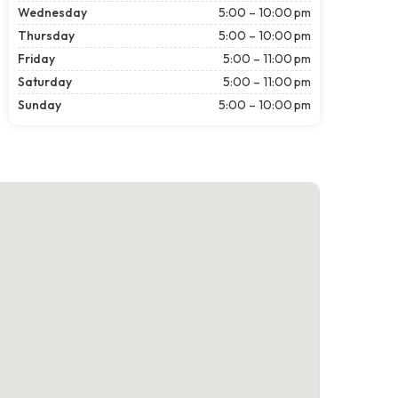
Wednesday
5:00 – 10:00 pm
Thursday
5:00 – 10:00 pm
Friday
5:00 – 11:00 pm
Saturday
5:00 – 11:00 pm
Sunday
5:00 – 10:00 pm