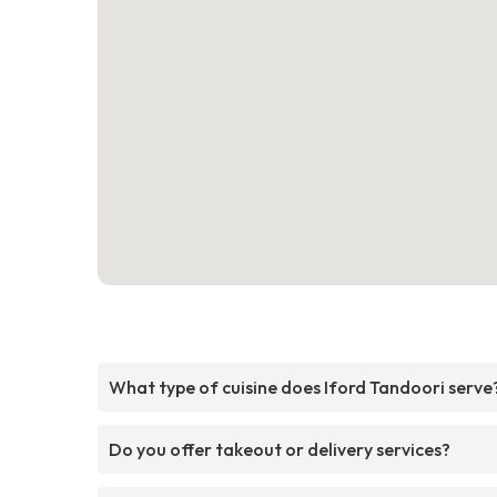
What type of cuisine does Iford Tandoori serve
Do you offer takeout or delivery services?