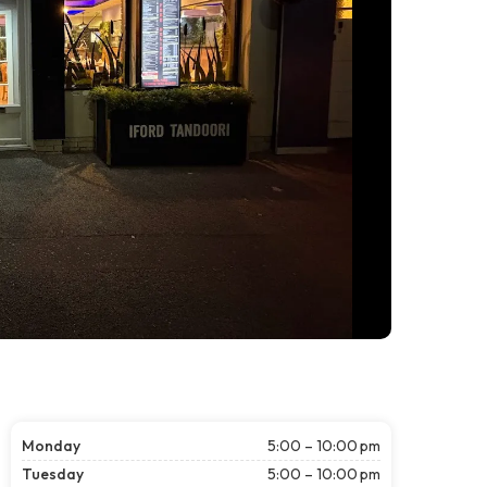
Monday
5:00 – 10:00 pm
Tuesday
5:00 – 10:00 pm