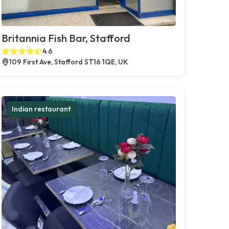
Britannia Fish Bar, Stafford
4.6
109 First Ave, Stafford ST16 1QE, UK
Indian restaurant