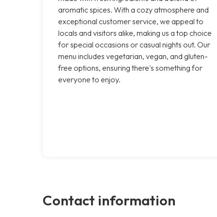
aromatic spices. With a cozy atmosphere and
exceptional customer service, we appeal to
locals and visitors alike, making us a top choice
for special occasions or casual nights out. Our
menu includes vegetarian, vegan, and gluten-
free options, ensuring there's something for
everyone to enjoy.
Contact information