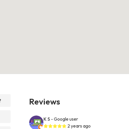
Reviews
?
K S
- Google user
2 years ago