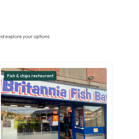
nd explore your options
Fish & chips restaurant