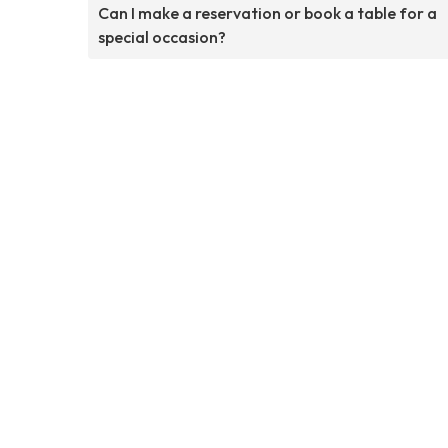
Can I make a reservation or book a table for a
special occasion?