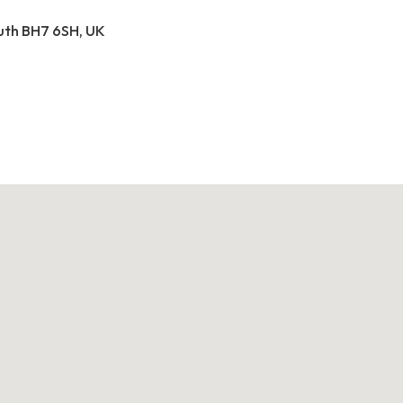
outh BH7 6SH, UK