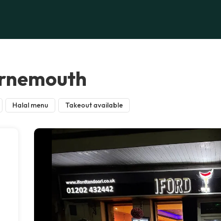
urnemouth
Halal menu
Takeout available