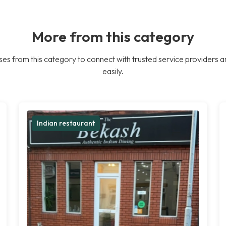
More from this category
es from this category to connect with trusted service providers a
easily.
Indian restaurant