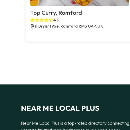
Top Curry, Romford
4.5
11 Bryant Ave, Romford RM3 0AP, UK
NEAR ME LOCAL PLUS
Near Me Local Plus is a top-rated directory connecting
users to trusted local businesses quickly and easily —