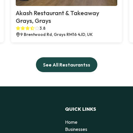
Akash Restaurant & Takeaway
Grays, Grays
3.8
9 Brentwood Rd, Grays RM16 4JD, UK
See All Restaurantss
QUICK LINKS
Home
Businesses