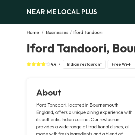
NEAR ME LOCAL PLUS
Home
/
Businesses
/
Iford Tandoori
Iford Tandoori, Bo
4.4
Indian restaurant
Free Wi-Fi
About
Iford Tandoori, located in Bournemouth,
England, offers a unique dining experience with
its authentic Indian cuisine. Our restaurant
provides a wide range of traditional dishes, all
made with fresh ingredients and a blend of