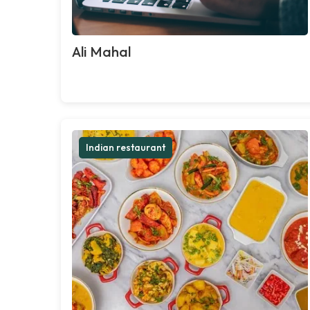
Ali Mahal
Indian restaurant