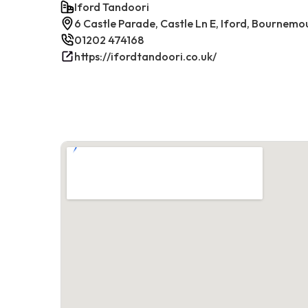
Iford Tandoori
6 Castle Parade, Castle Ln E, Iford, Bournem
01202 474168
https://ifordtandoori.co.uk/