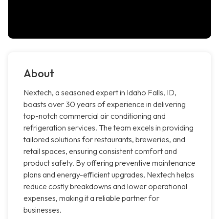
About
Nextech, a seasoned expert in Idaho Falls, ID,
boasts over 30 years of experience in delivering
top-notch commercial air conditioning and
refrigeration services. The team excels in providing
tailored solutions for restaurants, breweries, and
retail spaces, ensuring consistent comfort and
product safety. By offering preventive maintenance
plans and energy-efficient upgrades, Nextech helps
reduce costly breakdowns and lower operational
expenses, making it a reliable partner for
businesses.