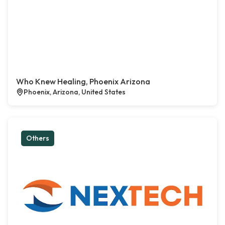
Who Knew Healing, Phoenix Arizona
Phoenix, Arizona, United States
Others