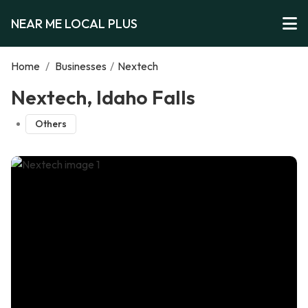
NEAR ME LOCAL PLUS
Home
/
Businesses
/
Nextech
Nextech, Idaho Falls
Others