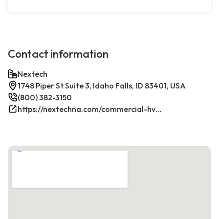
Contact information
Nextech
1748 Piper St Suite 3, Idaho Falls, ID 83401, USA
(800) 382-3150
https://nextechna.com/commercial-hvac-refrigeration-services-in-idaho-falls-id-nextech/