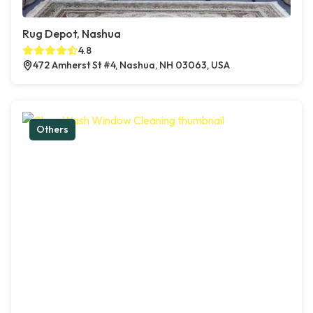
Rug Depot, Nashua
4.8
472 Amherst St #4, Nashua, NH 03063, USA
Others