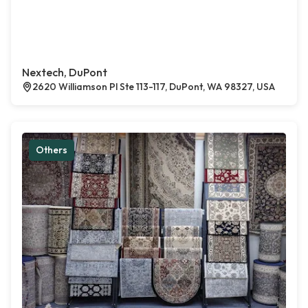
Nextech, DuPont
2620 Williamson Pl Ste 113-117, DuPont, WA 98327, USA
Others