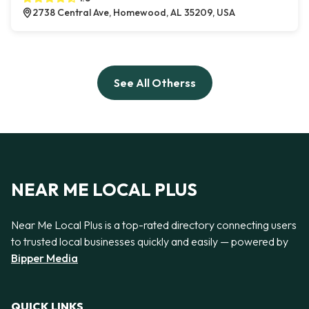
2738 Central Ave, Homewood, AL 35209, USA
See All Otherss
NEAR ME LOCAL PLUS
Near Me Local Plus is a top-rated directory connecting users
to trusted local businesses quickly and easily — powered by
Bipper Media
QUICK LINKS