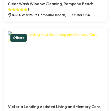
Clear Wash Window Cleaning, Pompano Beach
5
1041 NW 45th St, Pompano Beach, FL 33064, USA
Others
Victoria Landing Assisted Living and Memory Care,