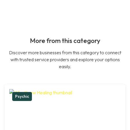
More from this category
Discover more businesses from this category to connect
with trusted service providers and explore your options
easily.
Psychic