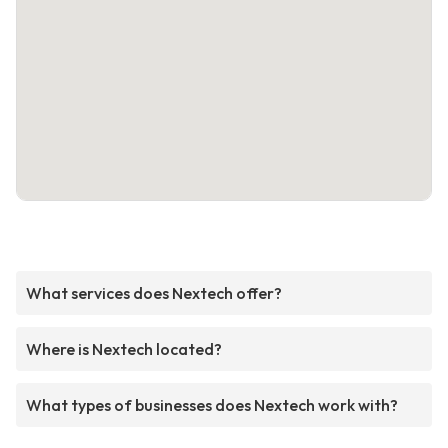
What services does Nextech offer?
Where is Nextech located?
What types of businesses does Nextech work with?