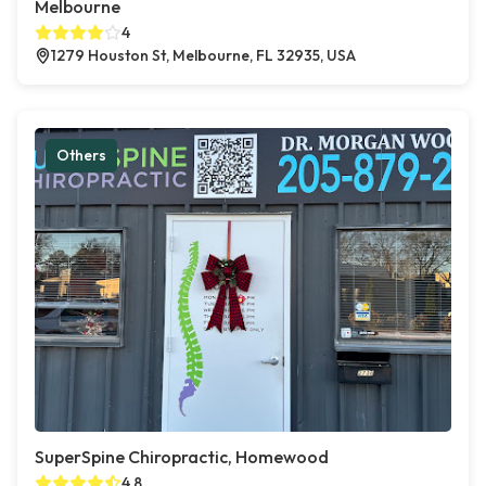
Melbourne
4
1279 Houston St, Melbourne, FL 32935, USA
Others
SuperSpine Chiropractic, Homewood
4.8