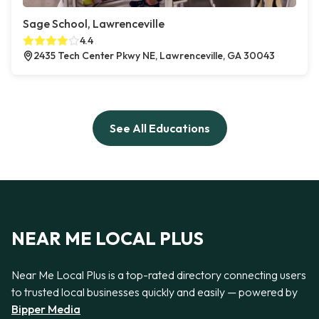
Sage School, Lawrenceville
4.4
2435 Tech Center Pkwy NE, Lawrenceville, GA 30043
See All Educations
NEAR ME LOCAL PLUS
Near Me Local Plus is a top-rated directory connecting users
to trusted local businesses quickly and easily — powered by
Bipper Media