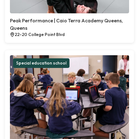
Peak Performance | Caio Terra Academy Queens,
Queens
22-20 College Point Blvd
Special education school