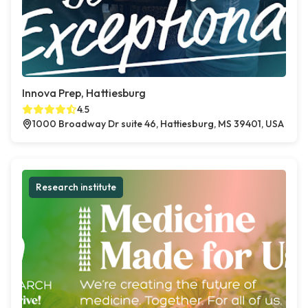
Innova Prep, Hattiesburg
4.5
1000 Broadway Dr suite 46, Hattiesburg, MS 39401, USA
Research institute