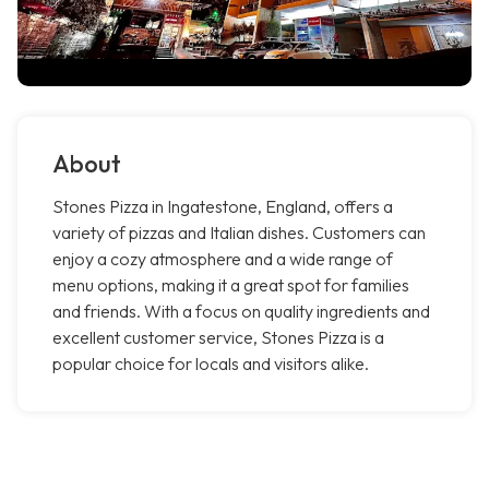
About
Stones Pizza in Ingatestone, England, offers a
variety of pizzas and Italian dishes. Customers can
enjoy a cozy atmosphere and a wide range of
menu options, making it a great spot for families
and friends. With a focus on quality ingredients and
excellent customer service, Stones Pizza is a
popular choice for locals and visitors alike.