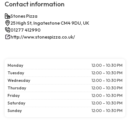
Contact information
Stones Pizza
25 High St, Ingatestone CM4 9DU, UK
01277 412990
http://www.stonespizza.co.uk/
Monday
12:00 – 10:30 PM
Tuesday
12:00 – 10:30 PM
Wednesday
12:00 – 10:30 PM
Thursday
12:00 – 10:30 PM
Friday
12:00 – 10:30 PM
Saturday
12:00 – 10:30 PM
Sunday
12:00 – 10:30 PM