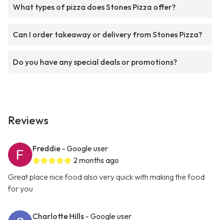
What types of pizza does Stones Pizza offer?
Can I order takeaway or delivery from Stones Pizza?
Do you have any special deals or promotions?
Reviews
Freddie
- Google user
2 months ago
Great place nice food also very quick with making the food
for you
Charlotte Hills
- Google user