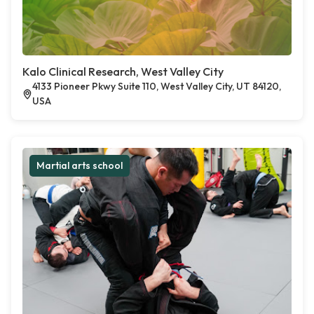
Kalo Clinical Research, West Valley City
4133 Pioneer Pkwy Suite 110, West Valley City, UT 84120,
USA
Martial arts school