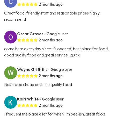
2 months ago
Great food, friendly staff and reasonable prices highly
recommend
Oscar Groves
- Google user
2 months ago
come here everyday since it’s opened, best place for food,
good quality food and great service , quick
Wayne Griffiths
- Google user
2 months ago
Best food cheap and nice quality food
Kairi White
- Google user
2 months ago
I frequent the place a lot for when I'm peckish, great food