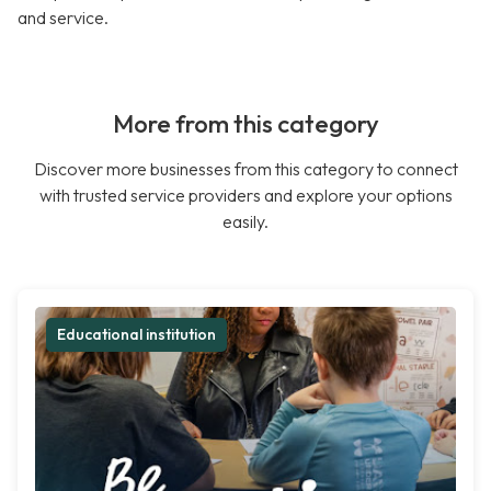
and service.
More from this category
Discover more businesses from this category to connect
with trusted service providers and explore your options
easily.
Educational institution