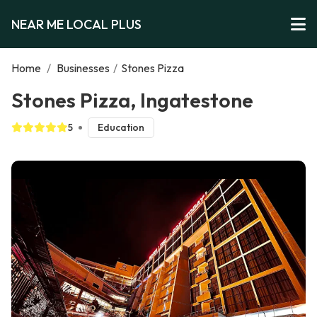
NEAR ME LOCAL PLUS
Home
/
Businesses
/
Stones Pizza
Stones Pizza, Ingatestone
5
Education