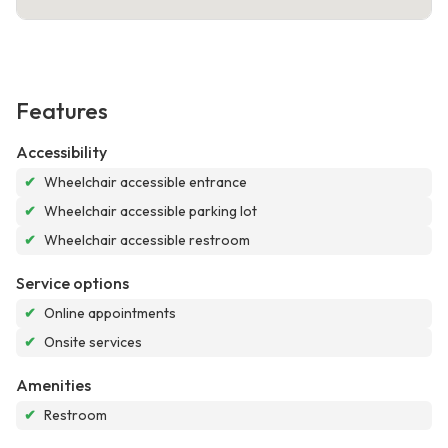
Features
Accessibility
✔
Wheelchair accessible entrance
✔
Wheelchair accessible parking lot
✔
Wheelchair accessible restroom
Service options
✔
Online appointments
✔
Onsite services
Amenities
✔
Restroom