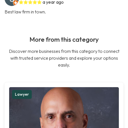
a year ago
Best law firm in town.
More from this category
Discover more businesses from this category to connect
with trusted service providers and explore your options
easily.
Lawyer