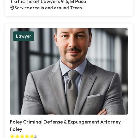
Traffic Ticket Lawyers 915, El Paso
Service area in and around Texas
Lawyer
Foley Criminal Defense & Expungement Attorney,
Foley
5