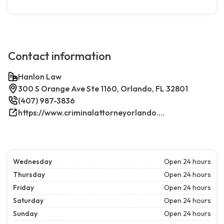
Contact information
Hanlon Law
300 S Orange Ave Ste 1160, Orlando, FL 32801
(407) 987-3836
https://www.criminalattorneyorlando.net/
Wednesday
Open 24 hours
Thursday
Open 24 hours
Friday
Open 24 hours
Saturday
Open 24 hours
Sunday
Open 24 hours