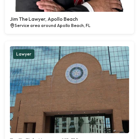
Jim The Lawyer, Apollo Beach
Service area around Apollo Beach, FL
Lawyer