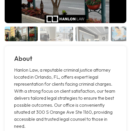
About
Hanlon Law, a reputable criminal justice attorney
located in Orlando, FL, offers expert legal
representation for clients facing criminal charges.
With a strong focus on client satisfaction, our team
delivers tailored legal strategies to ensure the best
possible outcomes. Our office is conveniently
situated at 300 S Orange Ave Ste 1160, providing
accessible and trusted legal counsel to those in
need.