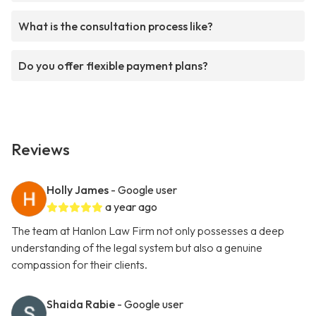
What is the consultation process like?
Do you offer flexible payment plans?
Reviews
Holly James
- Google user
a year ago
The team at Hanlon Law Firm not only possesses a deep
understanding of the legal system but also a genuine
compassion for their clients.
Shaida Rabie
- Google user