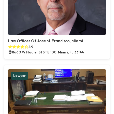
Law Offices Of Jose M. Francisco, Miami
4.9
8660 W Flagler St STE 100, Miami, FL 33144
Lawyer