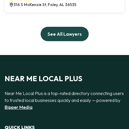
316 S McKenzie St, Foley, AL 36535
See All Lawyers
NEAR ME LOCAL PLUS
Near Me Local Plus is a top-rated directory connecting users
to trusted local businesses quickly and easily — powered by
Bipper Media
QUICK LINKS