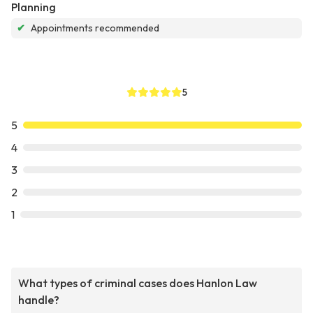
Planning
✔
Appointments recommended
5
5
4
3
2
1
What types of criminal cases does Hanlon Law
handle?