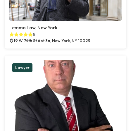
Lemmo Law, New York
5
19 W 74th St Apt 3a, New York, NY 10023
Lawyer