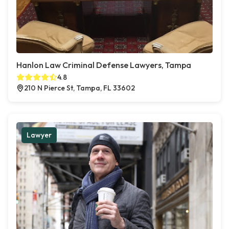
Hanlon Law Criminal Defense Lawyers, Tampa
4.8
210 N Pierce St, Tampa, FL 33602
Lawyer