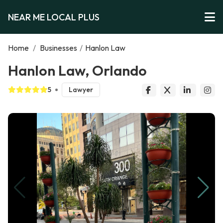
NEAR ME LOCAL PLUS
Home
/
Businesses
/
Hanlon Law
Hanlon Law, Orlando
5
Lawyer