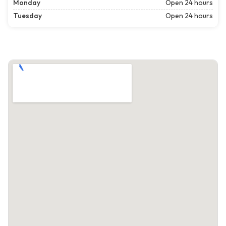
Monday
Open 24 hours
Tuesday
Open 24 hours