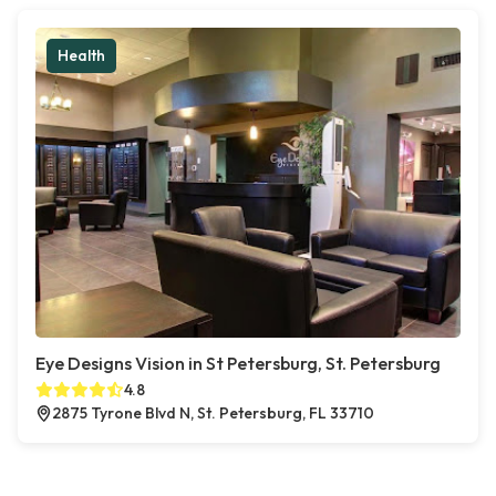
Health
Eye Designs Vision in St Petersburg, St. Petersburg
4.8
2875 Tyrone Blvd N, St. Petersburg, FL 33710