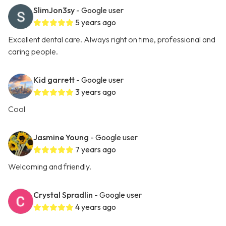
SlimJon3sy
- Google user
5 years ago
Excellent dental care. Always right on time, professional and
caring people.
Kid garrett
- Google user
3 years ago
Cool
Jasmine Young
- Google user
7 years ago
Welcoming and friendly.
Crystal Spradlin
- Google user
4 years ago