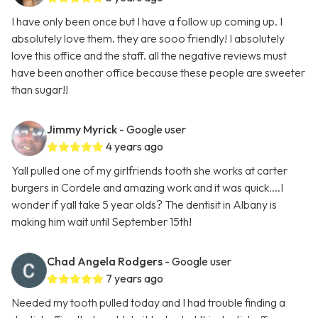
I have only been once but I have a follow up coming up. I
absolutely love them. they are sooo friendly! I absolutely
love this office and the staff. all the negative reviews must
have been another office because these people are sweeter
than sugar!!
Jimmy Myrick
- Google user
4 years ago
Yall pulled one of my girlfriends tooth she works at carter
burgers in Cordele and amazing work and it was quick....I
wonder if yall take 5 year olds? The dentisit in Albany is
making him wait until September 15th!
Chad Angela Rodgers
- Google user
7 years ago
Needed my tooth pulled today and I had trouble finding a