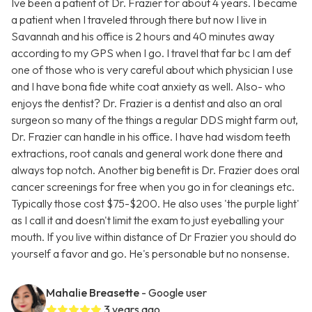
Ive been a patient of Dr. Frazier for about 4 years. I became
a patient when I traveled through there but now I live in
Savannah and his office is 2 hours and 40 minutes away
according to my GPS when I go. I travel that far bc I am def
one of those who is very careful about which physician I use
and I have bona fide white coat anxiety as well. Also- who
enjoys the dentist? Dr. Frazier is a dentist and also an oral
surgeon so many of the things a regular DDS might farm out,
Dr. Frazier can handle in his office. I have had wisdom teeth
extractions, root canals and general work done there and
always top notch. Another big benefit is Dr. Frazier does oral
cancer screenings for free when you go in for cleanings etc.
Typically those cost $75-$200. He also uses 'the purple light'
as I call it and doesn't limit the exam to just eyeballing your
mouth. If you live within distance of Dr Frazier you should do
yourself a favor and go. He's personable but no nonsense.
Mahalie Breasette
- Google user
3 years ago