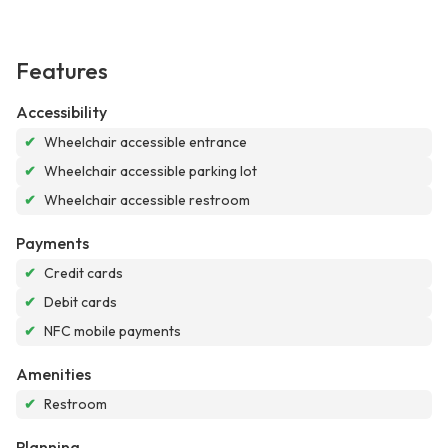
Features
Accessibility
✔
Wheelchair accessible entrance
✔
Wheelchair accessible parking lot
✔
Wheelchair accessible restroom
Payments
✔
Credit cards
✔
Debit cards
✔
NFC mobile payments
Amenities
✔
Restroom
Planning