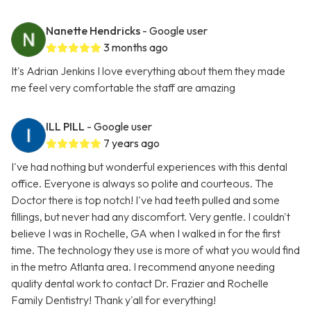
Nanette Hendricks
- Google user
3 months ago
It's Adrian Jenkins I love everything about them they made
me feel very comfortable the staff are amazing
ILL PILL
- Google user
7 years ago
I've had nothing but wonderful experiences with this dental
office. Everyone is always so polite and courteous. The
Doctor there is top notch! I've had teeth pulled and some
fillings, but never had any discomfort. Very gentle. I couldn't
believe I was in Rochelle, GA when I walked in for the first
time. The technology they use is more of what you would find
in the metro Atlanta area. I recommend anyone needing
quality dental work to contact Dr. Frazier and Rochelle
Family Dentistry! Thank y'all for everything!