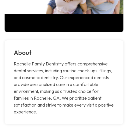
About
Rochelle Family Dentistry offers comprehensive
dental services, including routine check-ups, fillings,
and cosmetic dentistry. Our experienced dentists
provide personalized care in a comfortable
environment, making us a trusted choice for
families in Rochelle, GA. We prioritize patient
satisfaction and strive to make every visit a positive
experience.