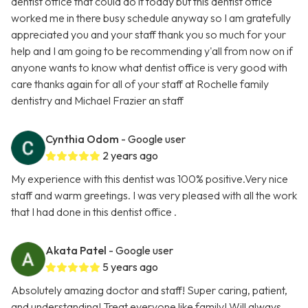
dentist office that could do it today but this dentist office
worked me in there busy schedule anyway so I am gratefully
appreciated you and your staff thank you so much for your
help and I am going to be recommending y'all from now on if
anyone wants to know what dentist office is very good with
care thanks again for all of your staff at Rochelle family
dentistry and Michael Frazier an staff
Cynthia Odom
- Google user
2 years ago
My experience with this dentist was 100% positive.Very nice
staff and warm greetings. I was very pleased with all the work
that I had done in this dentist office .
Akata Patel
- Google user
5 years ago
Absolutely amazing doctor and staff! Super caring, patient,
and understanding! Treat everyone like family! Will always