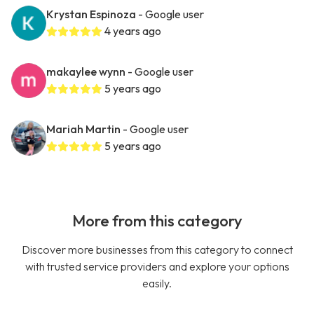
Krystan Espinoza
- Google user
4 years ago
makaylee wynn
- Google user
5 years ago
Mariah Martin
- Google user
5 years ago
More from this category
Discover more businesses from this category to connect
with trusted service providers and explore your options
easily.