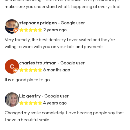
make sure you understand what's happening at every step!
stephane pridgen
- Google user
2 years ago
Very friendly, the best dentistry I ever visited and they're
willing to work with you on your bills and payments
charles troutman
- Google user
6 months ago
It is a good place to go
Liz gentry
- Google user
4 years ago
Changed my smile completely. Love hearing people say that
I have a beautiful smile.