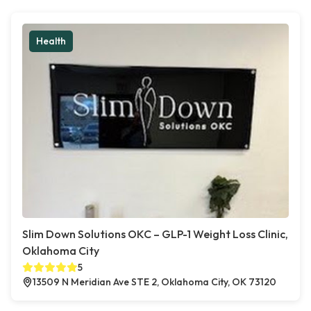
Health
Slim Down Solutions OKC – GLP-1 Weight Loss Clinic,
Oklahoma City
5
13509 N Meridian Ave STE 2, Oklahoma City, OK 73120