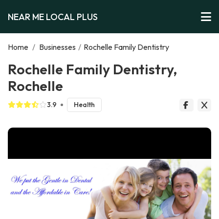
NEAR ME LOCAL PLUS
Home
/
Businesses
/
Rochelle Family Dentistry
Rochelle Family Dentistry,
Rochelle
3.9
Health