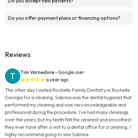
Do you accept new patients?
Do you offer payment plans or financing options?
Reviews
Tim Varnedore
- Google user
a year ago
The other day I visited Rochelle Family Dentistry in Rochelle
Georgia for a cleaning. Sabrina was the dental hygienist that
performed my cleaning and was very knowledgeable and
professional during the procedure. I’ve had many cleanings
over the years, but my teeth felt the cleanest and smoothest
they ever have after a visit to a dental office for a cleaning. I
highly recommend going to see Sabrina.