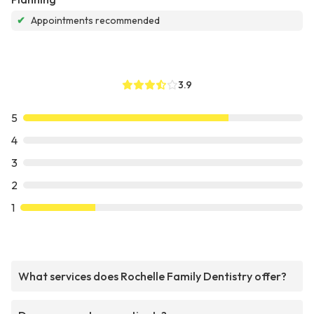
✔
Appointments recommended
3.9
5
4
3
2
1
What services does Rochelle Family Dentistry offer?