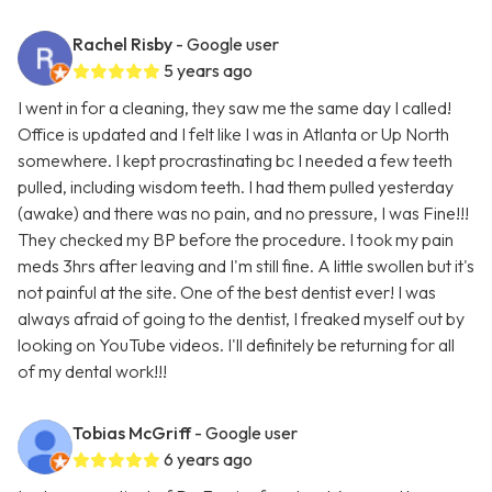
Rachel Risby
- Google user
5 years ago
I went in for a cleaning, they saw me the same day I called!
Office is updated and I felt like I was in Atlanta or Up North
somewhere. I kept procrastinating bc I needed a few teeth
pulled, including wisdom teeth. I had them pulled yesterday
(awake) and there was no pain, and no pressure, I was Fine!!!
They checked my BP before the procedure. I took my pain
meds 3hrs after leaving and I'm still fine. A little swollen but it's
not painful at the site. One of the best dentist ever! I was
always afraid of going to the dentist, I freaked myself out by
looking on YouTube videos. I'll definitely be returning for all
of my dental work!!!
Tobias McGriff
- Google user
6 years ago