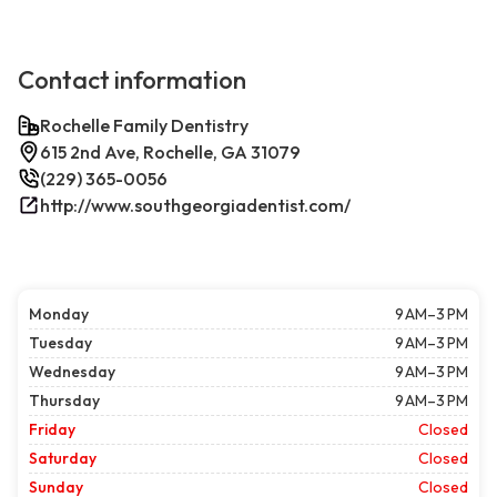
Contact information
Rochelle Family Dentistry
615 2nd Ave, Rochelle, GA 31079
(229) 365-0056
http://www.southgeorgiadentist.com/
Monday
9 AM–3 PM
Tuesday
9 AM–3 PM
Wednesday
9 AM–3 PM
Thursday
9 AM–3 PM
Friday
Closed
Saturday
Closed
Sunday
Closed