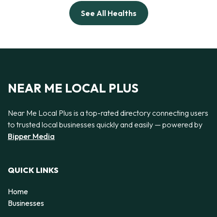
See All Healths
NEAR ME LOCAL PLUS
Near Me Local Plus is a top-rated directory connecting users
to trusted local businesses quickly and easily — powered by
Bipper Media
QUICK LINKS
Home
Businesses