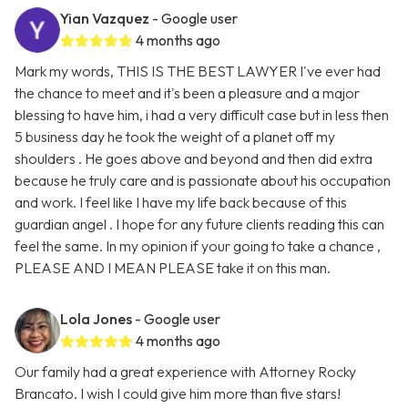
Yian Vazquez
- Google user
4 months ago
Mark my words, THIS IS THE BEST LAWYER I've ever had
the chance to meet and it's been a pleasure and a major
blessing to have him, i had a very difficult case but in less then
5 business day he took the weight of a planet off my
shoulders . He goes above and beyond and then did extra
because he truly care and is passionate about his occupation
and work. I feel like I have my life back because of this
guardian angel . I hope for any future clients reading this can
feel the same. In my opinion if your going to take a chance ,
PLEASE AND I MEAN PLEASE take it on this man.
Lola Jones
- Google user
4 months ago
Our family had a great experience with Attorney Rocky
Brancato. I wish I could give him more than five stars!