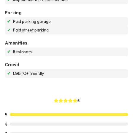
Parking
✔
Paid parking garage
✔
Paid street parking
Amenities
✔
Restroom
Crowd
✔
LGBTQ+ friendly
5
5
4