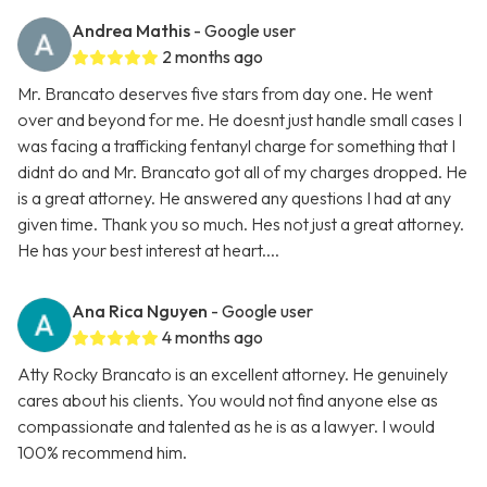
Andrea Mathis
- Google user
2 months ago
Mr. Brancato deserves five stars from day one. He went
over and beyond for me. He doesnt just handle small cases I
was facing a trafficking fentanyl charge for something that I
didnt do and Mr. Brancato got all of my charges dropped. He
is a great attorney. He answered any questions I had at any
given time. Thank you so much. Hes not just a great attorney.
He has your best interest at heart....
Ana Rica Nguyen
- Google user
4 months ago
Atty Rocky Brancato is an excellent attorney. He genuinely
cares about his clients. You would not find anyone else as
compassionate and talented as he is as a lawyer. I would
100% recommend him.