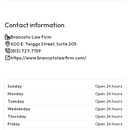
Contact information
Brancato Law Firm
600 E. Twiggs Street, Suite 205
(813) 727-7159
https://www.brancatolawfirm.com/
Sunday
Open 24 hours
Monday
Open 24 hours
Tuesday
Open 24 hours
Wednesday
Open 24 hours
Thursday
Open 24 hours
Friday
Open 24 hours