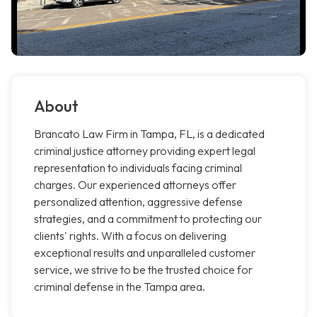
About
Brancato Law Firm in Tampa, FL, is a dedicated
criminal justice attorney providing expert legal
representation to individuals facing criminal
charges. Our experienced attorneys offer
personalized attention, aggressive defense
strategies, and a commitment to protecting our
clients' rights. With a focus on delivering
exceptional results and unparalleled customer
service, we strive to be the trusted choice for
criminal defense in the Tampa area.