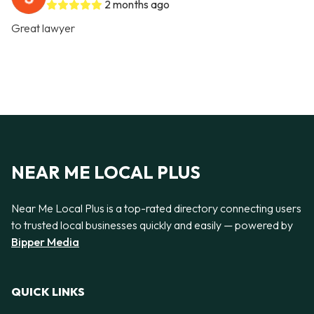
2 months ago
Great lawyer
NEAR ME LOCAL PLUS
Near Me Local Plus is a top-rated directory connecting users
to trusted local businesses quickly and easily — powered by
Bipper Media
QUICK LINKS