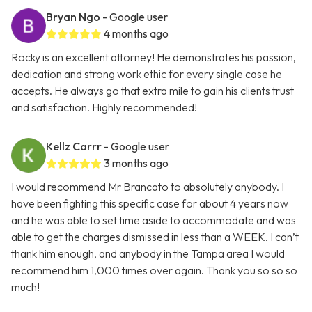
Bryan Ngo
- Google user
4 months ago
Rocky is an excellent attorney! He demonstrates his passion,
dedication and strong work ethic for every single case he
accepts. He always go that extra mile to gain his clients trust
and satisfaction. Highly recommended!
Kellz Carrr
- Google user
3 months ago
I would recommend Mr Brancato to absolutely anybody. I
have been fighting this specific case for about 4 years now
and he was able to set time aside to accommodate and was
able to get the charges dismissed in less than a WEEK. I can’t
thank him enough, and anybody in the Tampa area I would
recommend him 1,000 times over again. Thank you so so so
much!