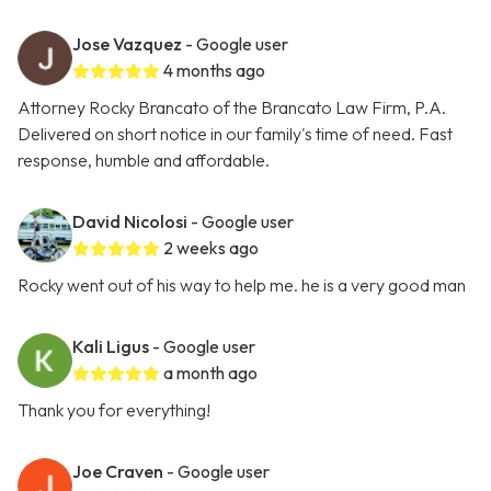
Jose Vazquez
- Google user
4 months ago
Attorney Rocky Brancato of the Brancato Law Firm, P.A.
Delivered on short notice in our family's time of need. Fast
response, humble and affordable.
David Nicolosi
- Google user
2 weeks ago
Rocky went out of his way to help me. he is a very good man
Kali Ligus
- Google user
a month ago
Thank you for everything!
Joe Craven
- Google user