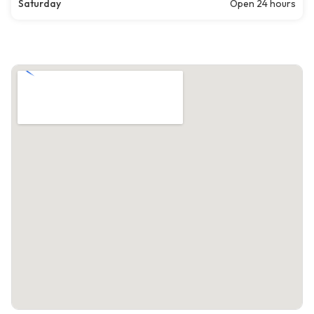
Saturday
Open 24 hours