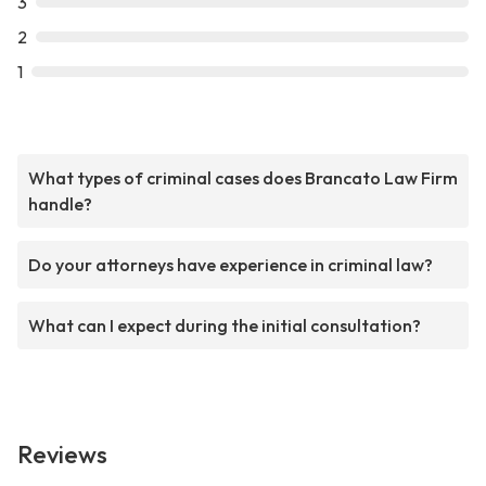
3
2
1
What types of criminal cases does Brancato Law Firm
handle?
Do your attorneys have experience in criminal law?
What can I expect during the initial consultation?
Reviews