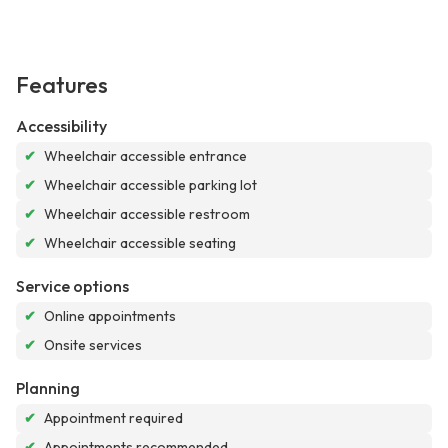
Features
Accessibility
✔
Wheelchair accessible entrance
✔
Wheelchair accessible parking lot
✔
Wheelchair accessible restroom
✔
Wheelchair accessible seating
Service options
✔
Online appointments
✔
Onsite services
Planning
✔
Appointment required
✔
Appointments recommended