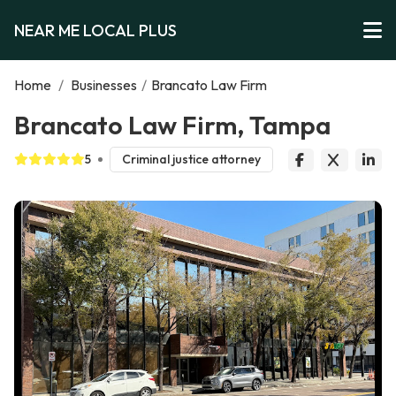
NEAR ME LOCAL PLUS
Home
/
Businesses
/
Brancato Law Firm
Brancato Law Firm, Tampa
5
Criminal justice attorney