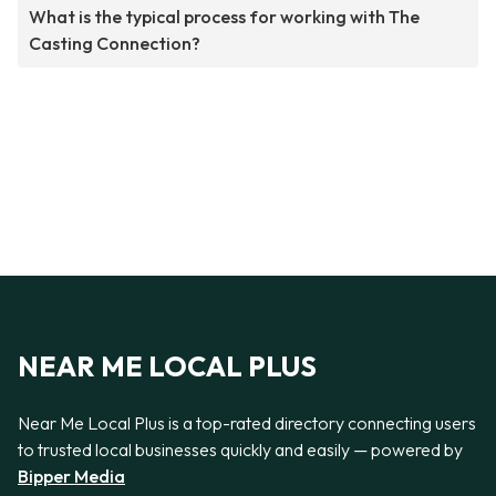
What is the typical process for working with The
Casting Connection?
NEAR ME LOCAL PLUS
Near Me Local Plus is a top-rated directory connecting users
to trusted local businesses quickly and easily — powered by
Bipper Media