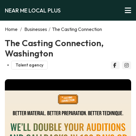
NEAR ME LOCAL PLUS
Home
/
Businesses
/
The Casting Connection
The Casting Connection,
Washington
Talent agency