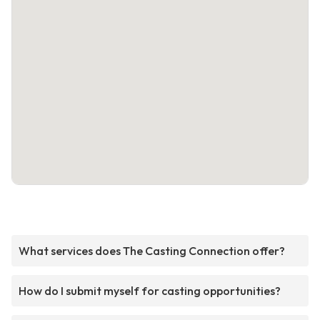
What services does The Casting Connection offer?
How do I submit myself for casting opportunities?