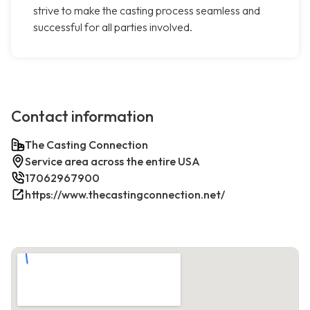
strive to make the casting process seamless and
successful for all parties involved.
Contact information
The Casting Connection
Service area across the entire USA
17062967900
https://www.thecastingconnection.net/