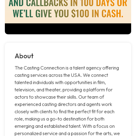
About
The Casting Connection is a talent agency offering
casting services across the USA. We connect
talented individuals with opportunities in film,
television, and theater, providing a platform for
actors to showcase their skills. Our team of
experienced casting directors and agents work
closely with clients to find the perfect fit for each
role, making us a go-to destination for both
emerging and established talent. With a focus on
personalized service and a passion for the arts, we