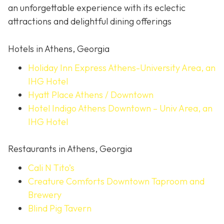
an unforgettable experience with its eclectic
attractions and delightful dining offerings
Hotels in Athens, Georgia
Holiday Inn Express Athens-University Area, an
IHG Hotel
Hyatt Place Athens / Downtown
Hotel Indigo Athens Downtown – Univ Area, an
IHG Hotel
Restaurants in Athens, Georgia
Cali N Tito’s
Creature Comforts Downtown Taproom and
Brewery
Blind Pig Tavern