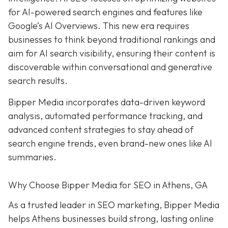
for AI-powered search engines and features like
Google’s AI Overviews. This new era requires
businesses to think beyond traditional rankings and
aim for AI search visibility, ensuring their content is
discoverable within conversational and generative
search results.
Bipper Media incorporates data-driven keyword
analysis, automated performance tracking, and
advanced content strategies to stay ahead of
search engine trends, even brand-new ones like AI
summaries.
Why Choose Bipper Media for SEO in Athens, GA
As a trusted leader in SEO marketing, Bipper Media
helps Athens businesses build strong, lasting online