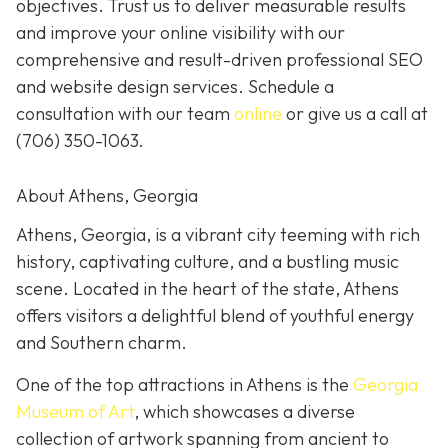
objectives. Trust us to deliver measurable results
and improve your online visibility with our
comprehensive and result-driven professional SEO
and website design services. Schedule a
consultation with our team
online
or give us a call at
(706) 350-1063
.
About Athens, Georgia
Athens, Georgia, is a vibrant city teeming with rich
history, captivating culture, and a bustling music
scene. Located in the heart of the state, Athens
offers visitors a delightful blend of youthful energy
and Southern charm.
One of the top attractions in Athens is the
Georgia
Museum of Art
, which showcases a diverse
collection of artwork spanning from ancient to