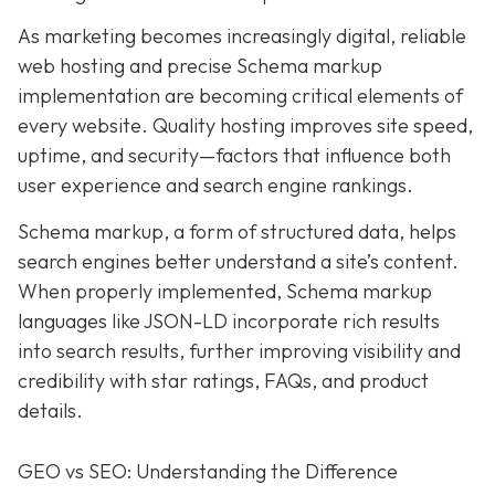
As marketing becomes increasingly digital, r
eliable
web hosting and precise Schema markup
implementation are becoming critical elements of
every website
. Quality hosting improves site speed,
uptime, and security—factors that influence both
user experience and search engine rankings.
Schema markup, a form of structured data, helps
search engines better understand a site’s content.
When properly implemented, Schema markup
languages like JSON-LD incorporate rich results
into search results, further improving visibility and
credibility with star ratings, FAQs, and product
details.
GEO vs SEO: Understanding the Difference