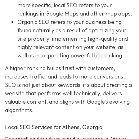
more specific, local SEO refers to your
rankings in Google Maps and other map apps.
Organic SEO
refers to your business being
found naturally as a result of optimizing your
site properly, implementing high-quality and
highly relevant content on your website, as
well as incorporating powerful backlinking.
A higher ranking builds trust with customers,
increases traffic, and leads to more conversions.
SEO is not just about keywords; it’s about creating a
website that performs well technically, delivers
valuable content, and aligns with Google’s evolving
algorithms.
Local SEO Services for Athens, Georgia