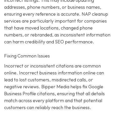
incorrect listings. This may include updating
addresses, phone numbers, or business names,
ensuring every reference is accurate. NAP cleanup
services are particularly important for companies
that have moved locations, changed phone
numbers, or rebranded, as inconsistent information
can harm credibility and SEO performance.
Fixing Common Issues
Incorrect or inconsistent citations are common
online. Incorrect business information online can
lead to lost customers, misdirected calls, or
negative reviews. Bipper Media helps fix Google
Business Profile citations, ensuring that all details
match across every platform and that potential
customers can reliably reach the business.