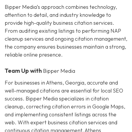
Bipper Media’s approach combines technology,
attention to detail, and industry knowledge to
provide high-quality business citation services.
From auditing existing listings to performing NAP
cleanup services and ongoing citation management,
the company ensures businesses maintain a strong,
reliable online presence.
Team Up with
Bipper Media
For businesses in Athens, Georgia, accurate and
well-managed citations are essential for local SEO
success. Bipper Media specializes in citation
cleanup, correcting citation errors in Google Maps,
and implementing consistent listings across the
web. With expert business citation services and
continuous citation management, Athens