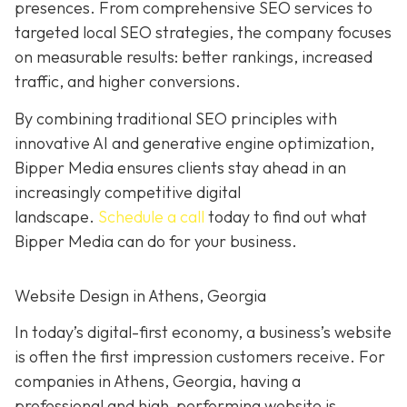
presences. From comprehensive SEO services to
targeted local SEO strategies, the company focuses
on measurable results:
better rankings, increased
traffic, and higher conversions.
By combining traditional SEO
principles with
innovative AI and generative engine
optimization
,
Bipper Media ensures clients stay ahead in an
increasingly competitive digital
landscape.
Schedule a call
today to find out what
Bipper Media can do
for your business.
Website Design in Athens, Georgia
In today’s digital-first economy, a business’s website
is often the first impression customers receive. For
companies in Athens, Georgia, having a
professional and high-performing website is