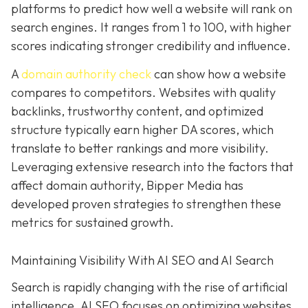
platforms to predict how well a website will rank on
search engines. It ranges from 1 to 100, with higher
scores indicating stronger credibility and influence.
A
domain authority check
can show how a website
compares to competitors. Websites with quality
backlinks, trustworthy content, and optimized
structure typically earn higher DA scores, which
translate to better rankings and more visibility.
Leveraging extensive research into the factors that
affect domain authority, Bipper Media has
developed proven
strategies to strengthen these
metrics for sustained growth.
Maintaining Visibility With AI SEO and AI Search
Search is rapidly changing with the rise of artificial
intelligence. AI SEO focuses on optimizing websites