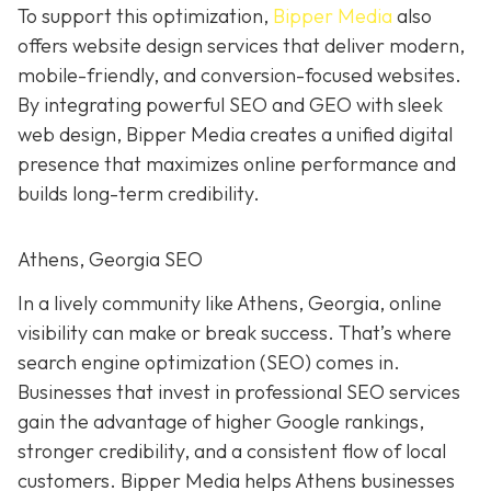
To support this optimization,
Bipper Media
also
offers website design services that deliver modern,
mobile-friendly, and conversion-focused websites.
By integrating powerful SEO and GEO with sleek
web design, Bipper Media creates a unified digital
presence that maximizes online performance and
builds long-term credibility.
Athens, Georgia SEO
In a lively
community like
Athens, Georgia, online
visibility can make or break success. That’s where
search engine optimization (SEO) comes in.
Businesses that invest in professional SEO services
gain the advantage of higher Google rankings,
stronger credibility, and a consistent flow of local
customers. Bipper Media helps Athens businesses