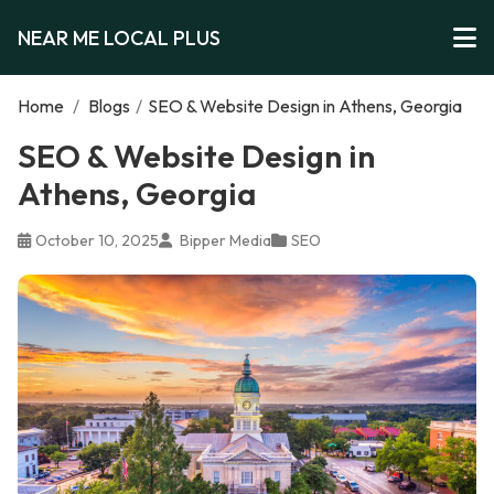
NEAR ME LOCAL PLUS
Home
/
Blogs
/
SEO & Website Design in Athens, Georgia
SEO & Website Design in
Athens, Georgia
October 10, 2025
Bipper Media
SEO