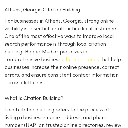
Athens, Georgia Citation Building
For businesses in Athens, Georgia, strong online
visibility is essential for attracting local customers.
One of the most effective ways to improve local
search performance is through local citation
building. Bipper Media specializes in
comprehensive business
citation services
that help
businesses increase their online presence, correct
errors, and ensure consistent contact information
across platforms.
What Is Citation Building?
Local citation building refers to the process of
listing a business’s name, address, and phone
number (NAP) on trusted online directories, review