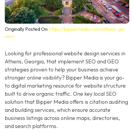
Originally Posted On:
https://bippermedia.com/athens-ga-
seo/
Looking for professional website design services in
Athens, Georgia, that implement SEO and GEO
strategies proven to help your business achieve
stronger online visibility? Bipper Media is your go-
to digital marketing resource for
website structure
built to drive organic traffic. One key local SEO
solution that Bipper Media offers is citation auditing
and building services, which ensure accurate
business listings across online maps, directories,
and search platforms.