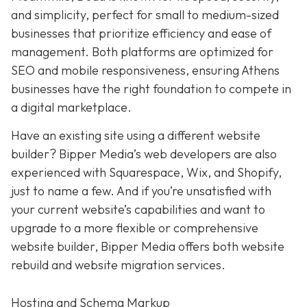
and simplicity,
perfect for small to medium-sized
businesses that prioritize efficiency and ease of
management. Both platforms are optimized for
SEO and mobile responsiveness, ensuring Athens
businesses have the right foundation to compete in
a digital marketplace.
Have an existing site using a different website
builder? Bipper Media’s web developers are also
experienced with Squarespace, Wix, and Shopify,
just to name a few. And if you’re unsatisfied with
your current website’s capabilities and want to
upgrade to a more flexible or comprehensive
website builder, Bipper Media offers both website
rebuild and website migration services.
Hosting and Schema Markup