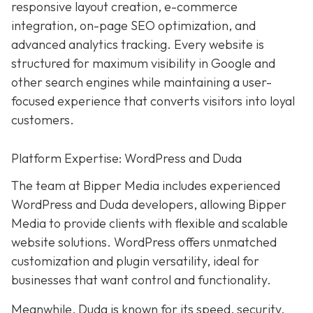
responsive layout creation, e-commerce
integration, on-page SEO optimization, and
advanced analytics tracking. Every website is
structured for maximum visibility in Google and
other search engines while maintaining a user-
focused experience that converts visitors into loyal
customers.
Platform Expertise: WordPress and Duda
The team at Bipper Media includes experienced
WordPress and Duda developers, allowing
Bipper
Media to provide clients with flexible and scalable
website solutions. WordPress offers unmatched
customization and plugin versatility, ideal for
businesses that want control and functionality.
Meanwhile,
Duda
is known for its speed, security,