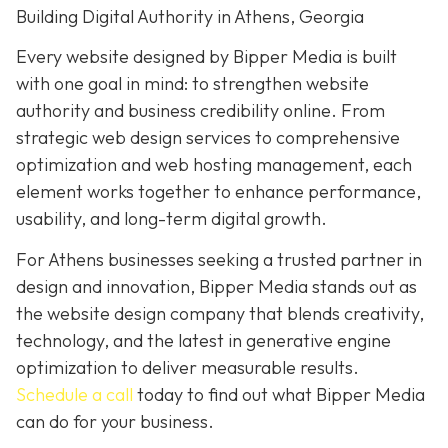
Building Digital Authority in Athens, Georgia
Every website designed by Bipper Media is built
with one goal in mind: to strengthen website
authority and business credibility online. From
strategic web design services to comprehensive
optimization and web hosting management, each
element works together to enhance performance,
usability, and long-term digital growth.
For Athens businesses seeking a trusted partner in
design and innovation, Bipper Media stands out as
the website design company that blends creativity,
technology, and the latest in generative engine
optimization to deliver measurable results.
Schedule a call
today to find out what Bipper Media
can do for your business.