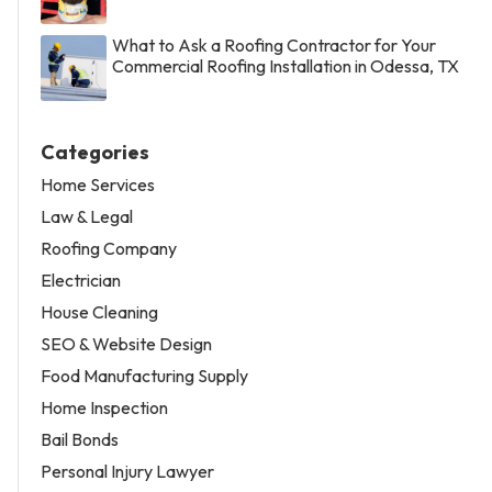
What to Ask a Roofing Contractor for Your
Commercial Roofing Installation in Odessa, TX
Categories
Home Services
Law & Legal
Roofing Company
Electrician
House Cleaning
SEO & Website Design
Food Manufacturing Supply
Home Inspection
Bail Bonds
Personal Injury Lawyer