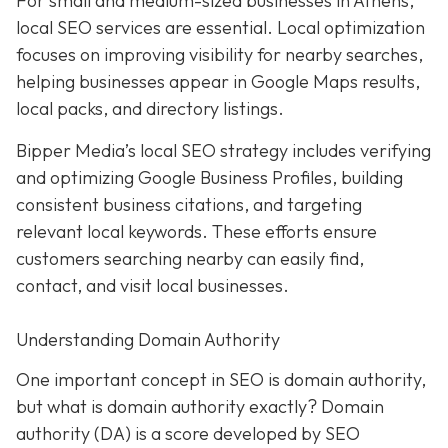
For small and medium-sized businesses in Athens,
local SEO services are essential. Local optimization
focuses on improving visibility for nearby searches,
helping businesses appear in Google Maps results,
local packs, and directory listings.
Bipper Media’s local SEO strategy includes verifying
and optimizing Google Business Profiles, building
consistent business citations, and targeting
relevant local keywords.
These efforts ensure
customers searching nearby can easily find,
contact, and visit local businesses.
Understanding Domain Authority
One important concept in SEO is domain authority,
but what is domain authority exactly? Domain
authority (DA) is a score developed by SEO