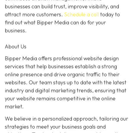
businesses can build trust, improve visibility, and
attract more customers.
Schedule a call
today to
find out what Bipper Media can do for your
business.
About Us
Bipper Media offers professional website design
services that help businesses establish a strong
online presence and drive organic traffic to their
websites. Our team stays up to date with the latest
industry and digital marketing trends, ensuring that
your website remains competitive in the online
market.
We believe in a personalized approach, tailoring our
strategies to meet your business goals and