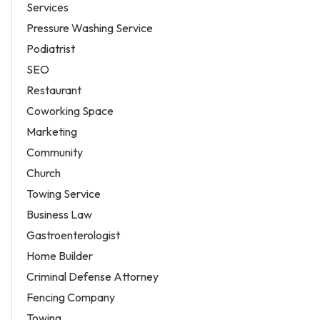
Services
Pressure Washing Service
Podiatrist
SEO
Restaurant
Coworking Space
Marketing
Community
Church
Towing Service
Business Law
Gastroenterologist
Home Builder
Criminal Defense Attorney
Fencing Company
Towing