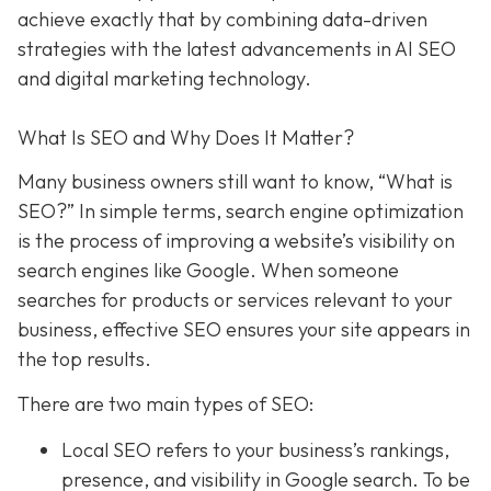
achieve exactly that
by combining data-driven
strategies with the latest advancements in AI SEO
and digital marketing technology.
What Is SEO and Why Does It Matter?
Many business owners still want to know
, “What is
SEO?” In simple terms, search engine optimization
is the process of improving a website’s visibility on
search engines like Google. When someone
searches for products or services relevant to your
business, effective SEO ensures your site appears in
the top results.
There are two main types of SEO:
Local SEO
refers to your business’s rankings,
presence, and visibility in Google search. To be