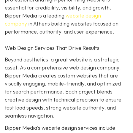
essential for credibility, visibility, and growth.
Bipper Media is a leading
website design
company
in Athens building websites
focused on
performance, authority, and user experience.
Web Design Services That Drive Results
B
eyond aesthetics, a great website is
a strategic
asset. As a comprehensive web design company,
Bipper Media
creates custom websites that are
visually engaging, mobile-friendly, and optimized
for search performance. Each project blends
creative design with technical precision to ensure
fast load speeds, strong website authority, and
seamless navigation.
Bipper Media’s website design services include