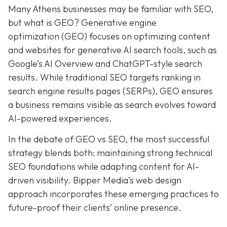
Many Athens businesses may be
familiar with SEO,
but what is GEO? Generative e
ngine
o
ptimization (GEO)
focuses on optimizing content
and websites for generative AI search tools, such as
Google’s AI Overview and ChatGPT-style search
results. While traditional SEO targets ranking in
search engine results pages (SERPs), GEO ensures
a business remains visible as search evolves toward
AI-powered experiences.
In the debate of GEO vs SEO, the most successful
strategy blends both:
maintaining strong technical
SEO foundations while adapting content for AI-
driven visibility. Bipper Media’s web design
approach incorporates these emerging practices to
future-proof their
clients’ online presence.