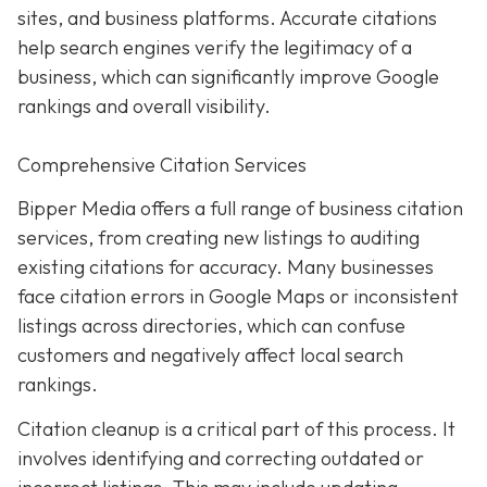
sites, and business platforms. Accurate citations
help search engines verify the legitimacy of a
business, which can significantly improve Google
rankings and overall visibility.
Comprehensive Citation Services
Bipper Media offers a full range of business citation
services, from creating new listings to auditing
existing citations for accuracy. Many businesses
face citation errors in Google Maps or inconsistent
listings across directories, which can confuse
customers and negatively affect local search
rankings.
Citation cleanup is a critical part of this process. It
involves identifying and correcting outdated or