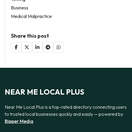
Business
Medical Malpractice
Share this post
NEAR ME LOCAL PLUS
Near Me Local Plus is a top-rated directory connecting users
to trusted local businesses quickly and easily — powered by
Bipper Media