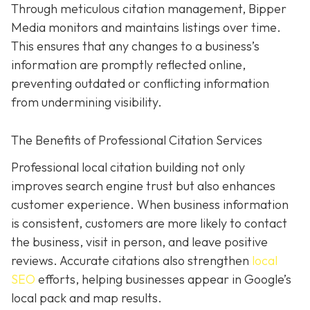
Through meticulous citation management, Bipper
Media monitors and maintains listings over time.
This ensures that any changes to a business’s
information are promptly reflected online,
preventing outdated or conflicting information
from undermining visibility.
The Benefits of Professional Citation Services
Professional local citation building not only
improves search engine trust but also enhances
customer experience. When business information
is consistent, customers are more likely to contact
the business, visit in person, and leave positive
reviews. Accurate citations also strengthen
local
SEO
efforts, helping businesses appear in Google’s
local pack and map results.