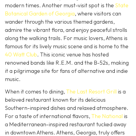
modern times. Another must-visit spot is the
State
Botanical Garden of Georgia
, where visitors can
wander through the various themed gardens,
admire the vibrant flora, and enjoy peaceful strolls
along the walking trails. For music lovers, Athens is
famous for its lively music scene and is home to the
40 Watt Club
. This iconic venue has hosted
renowned bands like R.E.M. and the B-52s, making
it a pilgrimage site for fans of alternative and indie
music.
When it comes to dining,
The Last Resort Grill
is a
beloved restaurant known for its delicious
Southern-inspired dishes and relaxed atmosphere.
For a taste of international flavors,
The National
is
a Mediterranean-inspired restaurant tucked away
in downtown Athens. Athens, Georgia, truly offers