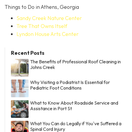
Things to Do in Athens, Georgia
Sandy Creek Nature Center
Tree That Owns Itself
Lyndon House Arts Center
Recent Posts
The Benefits of Professional Roof Cleaning in
Johns Creek
Why Visiting a Podiatrist Is Essential for
Pediatric Foot Conditions
What to Know About Roadside Service and
Assistance in Port St
What You Can do Legally if You've Suffered a
Spinal Cord Injury