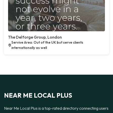
The Delforge Group, London
Servive Area: Out of the UK but serve clients
internationally as well
NEAR ME LOCAL PLUS
Near Me Local Plus is a top-rated directory connecting users