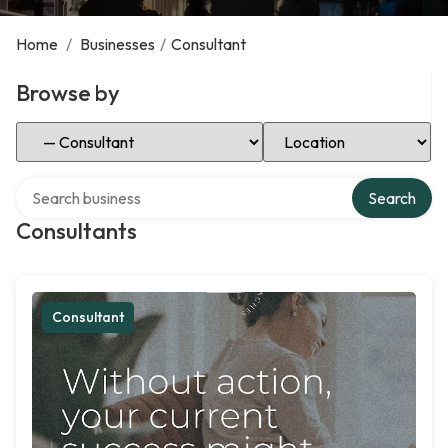
Home
/
Businesses
/
Consultant
Browse by
Select Category
Select Location
Search over directory
Search
Consultants
Consultant