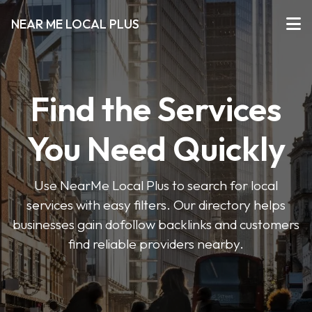
NEAR ME LOCAL PLUS
Find the Services
You Need Quickly
Use NearMe Local Plus to search for local
services with easy filters. Our directory helps
businesses gain dofollow backlinks and customers
find reliable providers nearby.