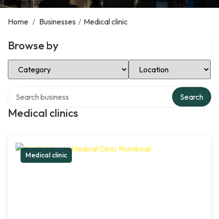
Home
/
Businesses
/
Medical clinic
Browse by
Select Category
Select Location
Search over directory
Search
Medical clinics
Medical clinic