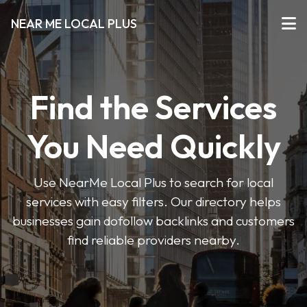
NEAR ME LOCAL PLUS
Find the Services
You Need Quickly
Use NearMe Local Plus to search for local
services with easy filters. Our directory helps
businesses gain dofollow backlinks and customers
find reliable providers nearby.