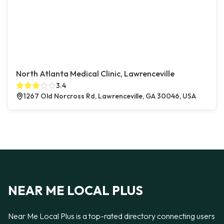
North Atlanta Medical Clinic, Lawrenceville
3.4
1267 Old Norcross Rd, Lawrenceville, GA 30046, USA
NEAR ME LOCAL PLUS
Near Me Local Plus is a top-rated directory connecting users