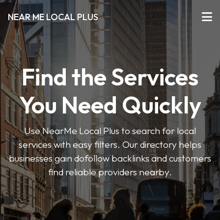
NEAR ME LOCAL PLUS
Find the Services
You Need Quickly
Use NearMe Local Plus to search for local
services with easy filters. Our directory helps
businesses gain dofollow backlinks and customers
find reliable providers nearby.