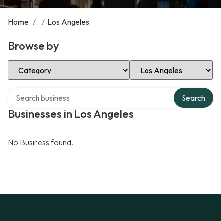
Home
/
/
Los Angeles
Browse by
Select Category
Select Location
Search over directory
Search
Businesses in Los Angeles
No Business found.