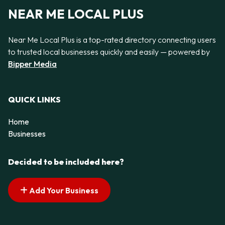
NEAR ME LOCAL PLUS
Near Me Local Plus is a top-rated directory connecting users
to trusted local businesses quickly and easily — powered by
Bipper Media
QUICK LINKS
Home
Businesses
Decided to be included here?
Add Your Business