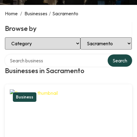
Home
/
Businesses
/
Sacramento
Browse by
Select Category
Select Location
Search over directory
Search
Businesses in Sacramento
Business