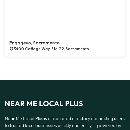
Engagevo, Sacramento
3400 Cottage Way, Ste G2, Sacramento
NEAR ME LOCAL PLUS
Near Me Local Plus is a top-rated directory connecting users
to trusted local businesses quickly and easily — powered by