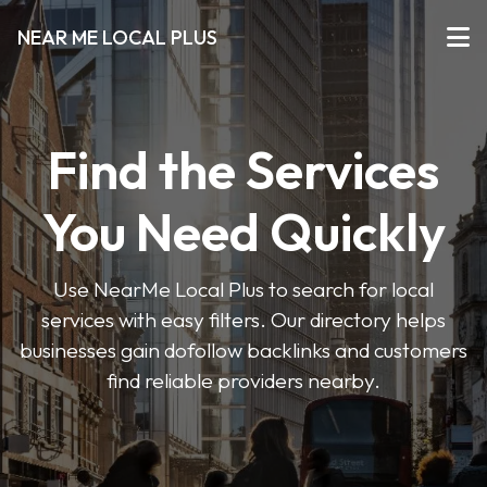
NEAR ME LOCAL PLUS
Find the Services
You Need Quickly
Use NearMe Local Plus to search for local
services with easy filters. Our directory helps
businesses gain dofollow backlinks and customers
find reliable providers nearby.