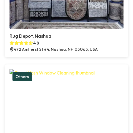
Rug Depot, Nashua
4.8
472 Amherst St #4, Nashua, NH 03063, USA
Others