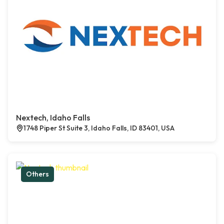
Nextech, Idaho Falls
1748 Piper St Suite 3, Idaho Falls, ID 83401, USA
Others