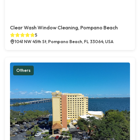
Clear Wash Window Cleaning, Pompano Beach
5
1041 NW 45th St, Pompano Beach, FL 33064, USA
Others