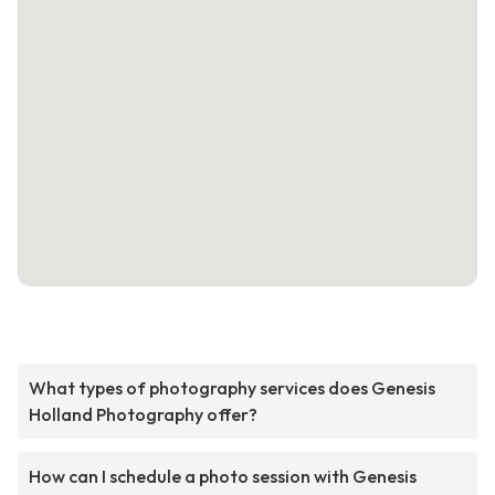
What types of photography services does Genesis
Holland Photography offer?
How can I schedule a photo session with Genesis