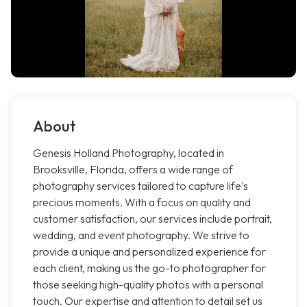
About
Genesis Holland Photography, located in
Brooksville, Florida, offers a wide range of
photography services tailored to capture life's
precious moments. With a focus on quality and
customer satisfaction, our services include portrait,
wedding, and event photography. We strive to
provide a unique and personalized experience for
each client, making us the go-to photographer for
those seeking high-quality photos with a personal
touch. Our expertise and attention to detail set us