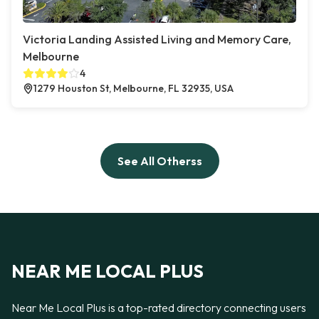
Victoria Landing Assisted Living and Memory Care,
Melbourne
4
1279 Houston St, Melbourne, FL 32935, USA
See All Otherss
NEAR ME LOCAL PLUS
Near Me Local Plus is a top-rated directory connecting users