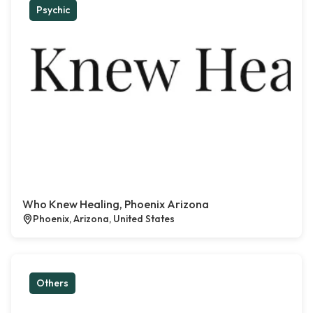
Psychic
Who Knew Healing, Phoenix Arizona
Phoenix, Arizona, United States
Others