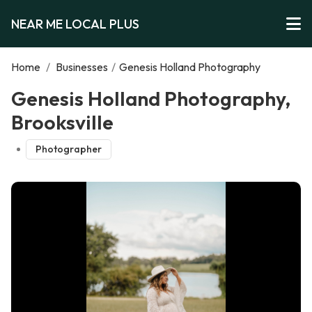
NEAR ME LOCAL PLUS
Home
/
Businesses
/
Genesis Holland Photography
Genesis Holland Photography,
Brooksville
Photographer