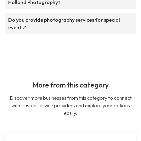
Holland Photography?
Do you provide photography services for special
events?
More from this category
Discover more businesses from this category to connect
with trusted service providers and explore your options
easily.