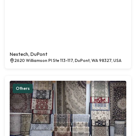
Nextech, DuPont
2620 Williamson Pl Ste 113-117, DuPont, WA 98327, USA
Others