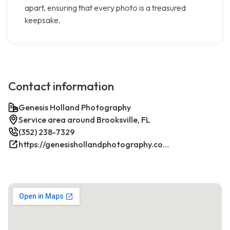
apart, ensuring that every photo is a treasured
keepsake.
Contact information
Genesis Holland Photography
Service area around Brooksville, FL
(352) 238-7329
https://genesishollandphotography.com/