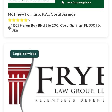
Matthew Fornaro, P.A., Coral Springs
5
11555 Heron Bay Blvd Ste 200, Coral Springs, FL 33076,
USA
Legal services