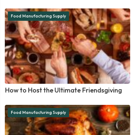
Food Manufacturing Supply
How to Host the Ultimate Friendsgiving
Food Manufacturing Supply