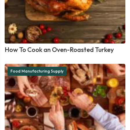
How To Cook an Oven-Roasted Turkey
Food Manufacturing Supply