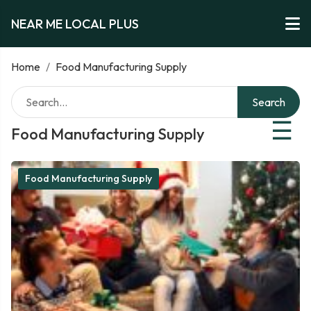
NEAR ME LOCAL PLUS
Home
/
Food Manufacturing Supply
Search
☰
Food Manufacturing Supply
Food Manufacturing Supply