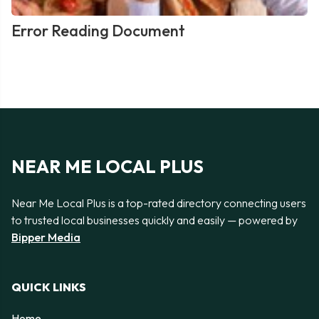
Error Reading Document
NEAR ME LOCAL PLUS
Near Me Local Plus is a top-rated directory connecting users
to trusted local businesses quickly and easily — powered by
Bipper Media
QUICK LINKS
Home