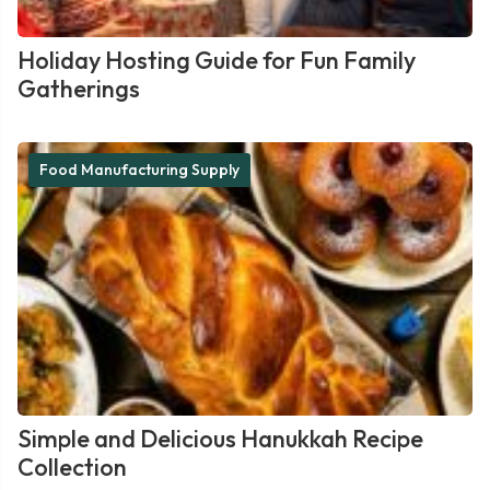
Holiday Hosting Guide for Fun Family
Gatherings
Food Manufacturing Supply
Simple and Delicious Hanukkah Recipe
Collection