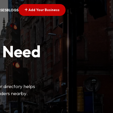
Add Your Business
SSES
BLOGS
u Need
ur directory helps
viders nearby.