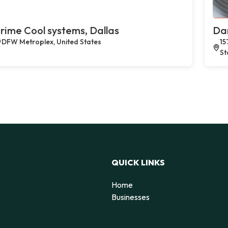
rime Cool systems, Dallas
Dan
DFW Metroplex, United States
15
St
QUICK LINKS
Home
Businesses