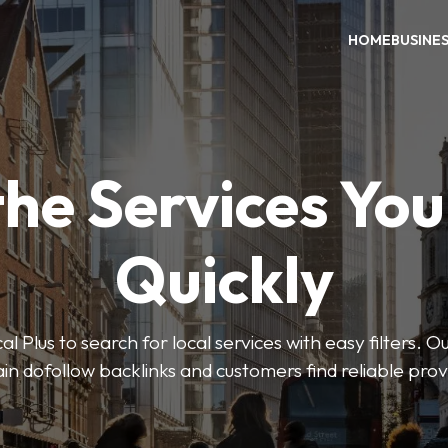
HOME
BUSINE
the Services Yo
Quickly
Plus to search for local services with easy filters. O
in dofollow backlinks and customers find reliable pro