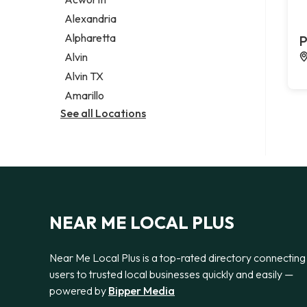
Legal services
Alexandria
Notary public
Alpharetta
P
Personal injury attorney
Alvin
Alvin TX
Amarillo
See all Locations
NEAR ME LOCAL PLUS
Near Me Local Plus is a top-rated directory connecting
users to trusted local businesses quickly and easily —
powered by
Bipper Media