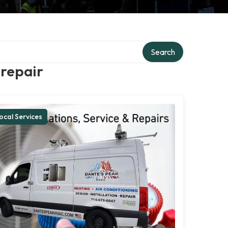
Search
 repair
ocal Services