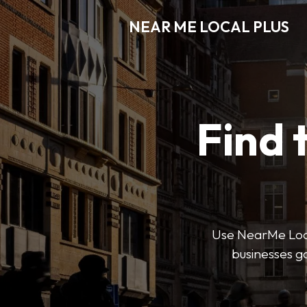
NEAR ME LOCAL PLUS
Find 
Use NearMe Local 
businesses ga