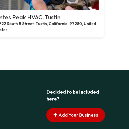
tes Peak HVAC, Tustin
722 South B Street, Tustin, California, 97280, United
ates
Decided to be included
here?
Add Your Business