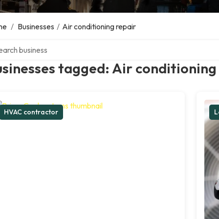
me
/
Businesses
/
Air conditioning repair
ch over directory
sinesses tagged: Air conditioning
HVAC contractor
L