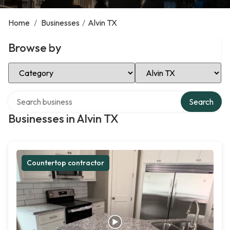
Home
/
Businesses
/
Alvin TX
Browse by
Select Category
Select Location
Search over directory
Search
Businesses in Alvin TX
Countertop contractor