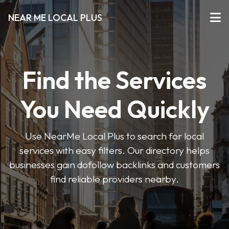
NEAR ME LOCAL PLUS
Find the Services
You Need Quickly
Use NearMe Local Plus to search for local
services with easy filters. Our directory helps
businesses gain dofollow backlinks and customers
find reliable providers nearby.