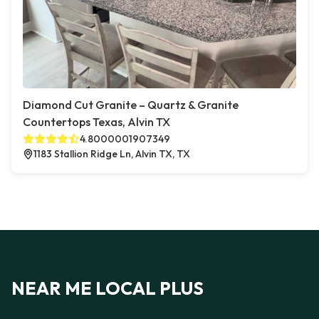
Diamond Cut Granite – Quartz & Granite
Countertops Texas, Alvin TX
4.8000001907349
1183 Stallion Ridge Ln, Alvin TX, TX
NEAR ME LOCAL PLUS