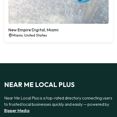
New Empire Digital, Miami
Miami, United States
NEAR ME LOCAL PLUS
Near Me Local Plus is a top-rated directory connecting users
to trusted local businesses quickly and easily — powered by
Bipper Media