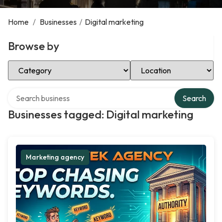
Home
/
Businesses
/
Digital marketing
Browse by
Select Category
Select Location
Search over directory
Search
Businesses tagged: Digital marketing
Marketing agency