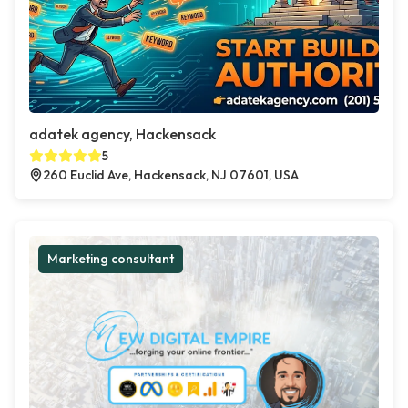
adatek agency, Hackensack
5
260 Euclid Ave, Hackensack, NJ 07601, USA
Marketing consultant