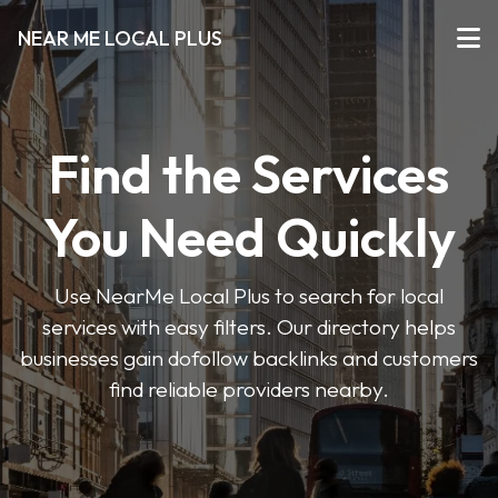
NEAR ME LOCAL PLUS
Find the Services
You Need Quickly
Use NearMe Local Plus to search for local
services with easy filters. Our directory helps
businesses gain dofollow backlinks and customers
find reliable providers nearby.