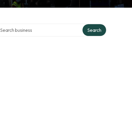
arch over directory
Search