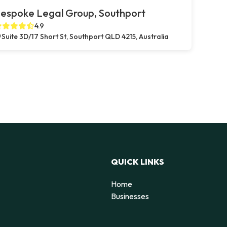
espoke Legal Group, Southport
4.9
Suite 3D/17 Short St, Southport QLD 4215, Australia
QUICK LINKS
Home
Businesses