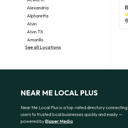
Legal services
B
Alexandria
Notary public
Alpharetta
Personal injury attorney
Alvin
Alvin TX
Amarillo
See all Locations
NEAR ME LOCAL PLUS
Near Me Local Plus is a top-rated directory connecting
users to trusted local businesses quickly and easily —
powered by
Bipper Media