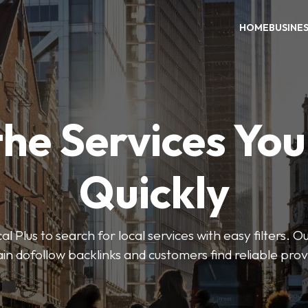
HOME
BUSINE
the Services Yo
Quickly
Plus to search for local services with easy filters. O
in dofollow backlinks and customers find reliable pro