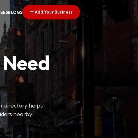
Add Your Business
SSES
BLOGS
u Need
ur directory helps
viders nearby.