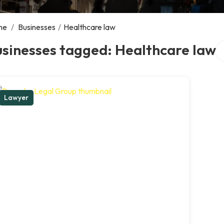
me
/
Businesses
/
Healthcare law
Se
sinesses tagged: Healthcare law
Lawyer