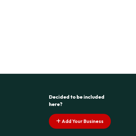
Decided to be included
here?
Add Your Business