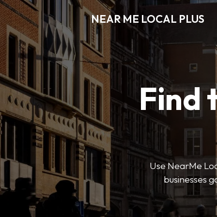
NEAR ME LOCAL PLUS
Find 
Use NearMe Local 
businesses ga