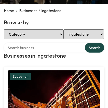
Home
/
Businesses
/
Ingatestone
Browse by
Select Category
Select Location
Search over directory
Search
Businesses in Ingatestone
Education