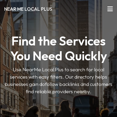
NEAR ME LOCAL PLUS
Find the Services
You Need Quickly
Use NearMe Local Plus to search for local
services with easy filters. Our directory helps
businesses gain dofollow backlinks and customers
find reliable providers nearby.