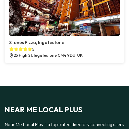
Stones Pizza, Ingatestone
5
25 High St, Ingatestone CM4 9DU, UK
NEAR ME LOCAL PLUS
Near Me Local Plus is a top-rated directory connecting users