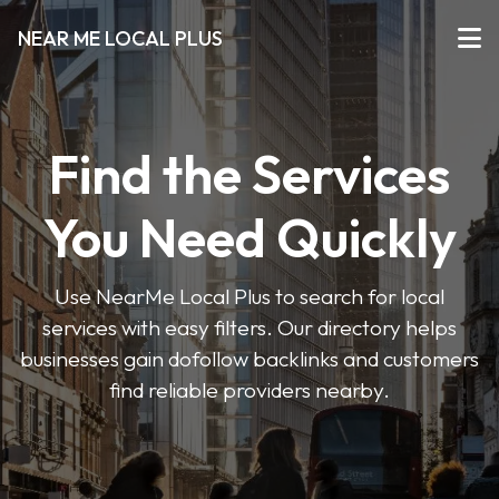
NEAR ME LOCAL PLUS
Find the Services
You Need Quickly
Use NearMe Local Plus to search for local
services with easy filters. Our directory helps
businesses gain dofollow backlinks and customers
find reliable providers nearby.