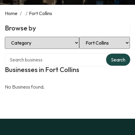
Home
/
/
Fort Collins
Browse by
Select Category
Select Location
Search over directory
Search
Businesses in Fort Collins
No Business found.