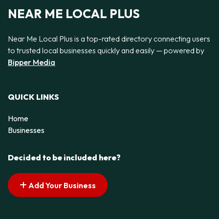
NEAR ME LOCAL PLUS
Near Me Local Plus is a top-rated directory connecting users
to trusted local businesses quickly and easily — powered by
Bipper Media
QUICK LINKS
Home
Businesses
Decided to be included here?
Add Your Business