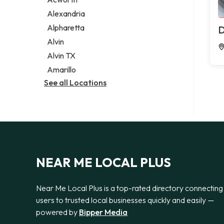
Legal services
Alexandria
Notary public
Alpharetta
D
Personal injury attorney
Alvin
Alvin TX
Amarillo
See all Locations
NEAR ME LOCAL PLUS
Near Me Local Plus is a top-rated directory connecting
users to trusted local businesses quickly and easily —
powered by
Bipper Media