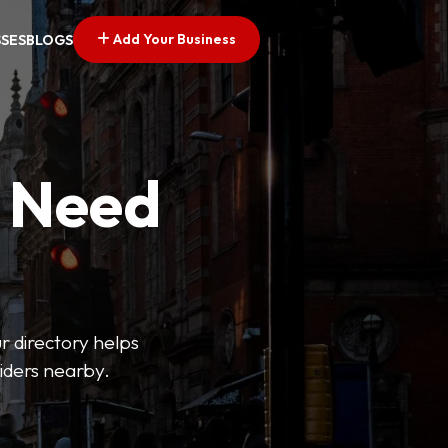
Add Your Business
SSES
BLOGS
u Need
ur directory helps
viders nearby.