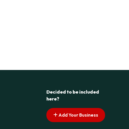
Decided to be included
here?
Add Your Business