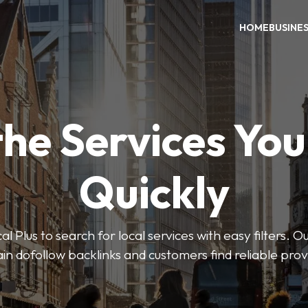
HOME
BUSINE
the Services Yo
Quickly
Plus to search for local services with easy filters. O
in dofollow backlinks and customers find reliable pro