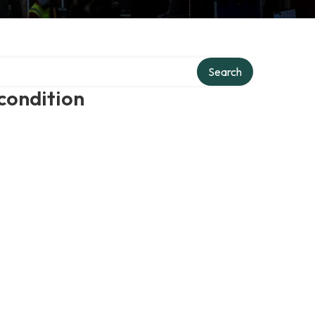
Search
condition