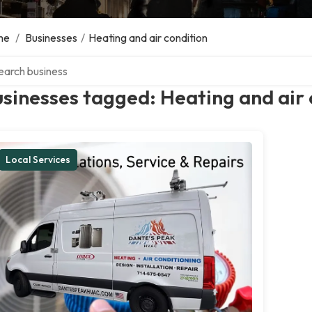
me
/
Businesses
/
Heating and air condition
ch over directory
sinesses tagged: Heating and air 
Local Services