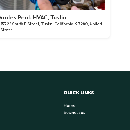
antes Peak HVAC, Tustin
15722 South B Street, Tustin, California, 97280, United
States
QUICK LINKS
Home
Businesses