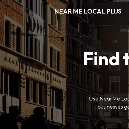
NEAR ME LOCAL PLUS
Find 
Use NearMe Local 
businesses ga