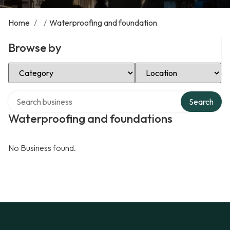
Home
/
/
Waterproofing and foundation
Browse by
Select Category
Select Location
Search over directory
Search
Waterproofing and foundations
No Business found.