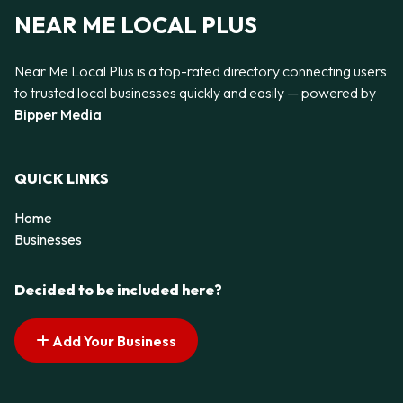
NEAR ME LOCAL PLUS
Near Me Local Plus is a top-rated directory connecting users
to trusted local businesses quickly and easily — powered by
Bipper Media
QUICK LINKS
Home
Businesses
Decided to be included here?
Add Your Business