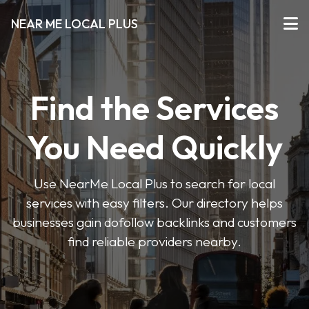
NEAR ME LOCAL PLUS
Find the Services
You Need Quickly
Use NearMe Local Plus to search for local
services with easy filters. Our directory helps
businesses gain dofollow backlinks and customers
find reliable providers nearby.