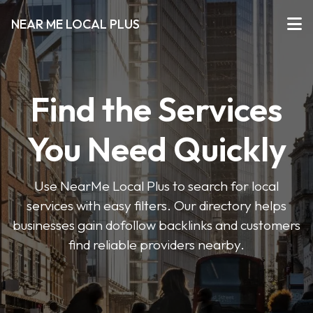
NEAR ME LOCAL PLUS
Find the Services
You Need Quickly
Use NearMe Local Plus to search for local
services with easy filters. Our directory helps
businesses gain dofollow backlinks and customers
find reliable providers nearby.