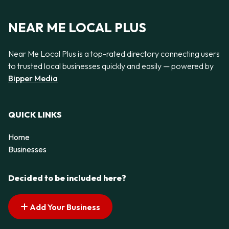
NEAR ME LOCAL PLUS
Near Me Local Plus is a top-rated directory connecting users
to trusted local businesses quickly and easily — powered by
Bipper Media
QUICK LINKS
Home
Businesses
Decided to be included here?
Add Your Business