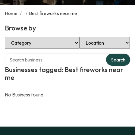
Home
/
/
Best fireworks near me
Browse by
Select Category
Select Location
Search over directory
Search
Businesses tagged: Best fireworks near
me
No Business found.